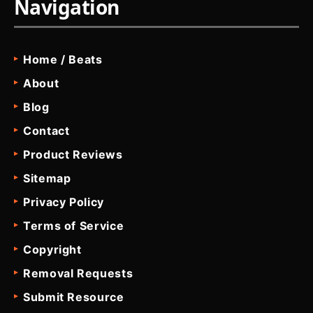
Navigation
Home / Beats
About
Blog
Contact
Product Reviews
Sitemap
Privacy Policy
Terms of Service
Copyright
Removal Requests
Submit Resource