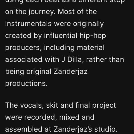
on the journey. Most of the
instrumentals were originally
created by influential hip-hop
producers, including material
associated with J Dilla, rather than
being original Zanderjaz
productions.
The vocals, skit and final project
were recorded, mixed and
assembled at Zanderjaz’s studio.