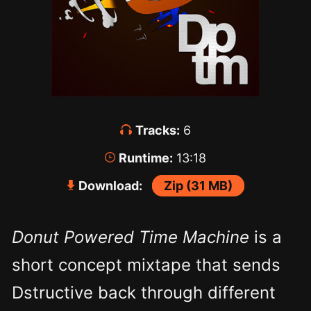
Tracks:
6
Runtime:
13:18
Download:
Zip (31 MB)
Donut Powered Time Machine
is a
short concept mixtape that sends
Dstructive back through different