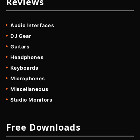
Reviews
Audio Interfaces
DJ Gear
Guitars
Headphones
Keyboards
Microphones
Miscellaneous
Studio Monitors
Free Downloads