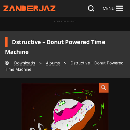
Skip
MENU
Open
to
search
ADVERTISEMENT
content
Dstructive – Donut Powered Time
Machine
Downloads
>
Albums
>
Dstructive – Donut Powered
Time Machine