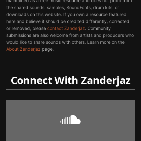
maintained as a free music resource and does not profit from
the shared sounds, samples, SoundFonts, drum kits, or
downloads on this website. If you own a resource featured
here and believe it should be credited differently, corrected,
or removed, please
contact Zanderjaz
. Community
submissions are also welcome from artists and producers who
would like to share sounds with others. Learn more on the
About Zanderjaz
page.
Connect With Zanderjaz