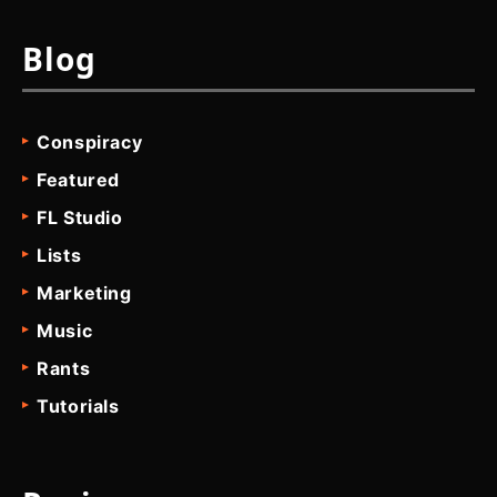
Blog
Conspiracy
Featured
FL Studio
Lists
Marketing
Music
Rants
Tutorials