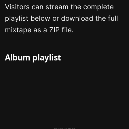
Visitors can stream the complete
playlist below or download the full
mixtape as a ZIP file.
Album playlist
ADVERTISEMENT