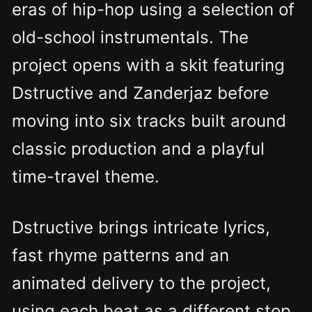
eras of hip-hop using a selection of
old-school instrumentals. The
project opens with a skit featuring
Dstructive and Zanderjaz before
moving into six tracks built around
classic production and a playful
time-travel theme.
Dstructive brings intricate lyrics,
fast rhyme patterns and an
animated delivery to the project,
using each beat as a different stop