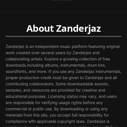
About Zanderjaz
Zanderjaz is an independent music platform featuring original
work created over several years by Zanderjaz and
collaborating artists. Explore a growing collection of free
downloads including albums, instrumentals, drum kits,
soundfonts, and more. If you use any Zanderjaz instrumentals,
proper production credit must be given to Zanderjaz and all
contributing collaborators. Some downloadable sounds,
samples, and resources are provided for creative and
educational purposes. Licensing status may vary, and users
are responsible for verifying usage rights before any
commercial or public use. By downloading or using any
materials from this site, you accept full responsibility for
compliance with applicable copyright laws. Zanderjaz is