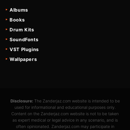
Albums
Books
Drum Kits
SoundFonts
VST Plugins
Wallpapers
Disclosure:
The Zanderjaz.com website is intended to be
used for informational and educational purposes only.
Content on the Zanderjaz.com website is not to be taken
as expert medical or legal advice in any scenario, and is
often opinionated. Zanderjaz.com may participate in