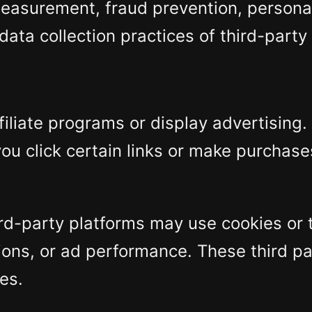
 measurement, fraud prevention, persona
ata collection practices of third-party
filiate programs or display advertising
ou click certain links or make purchase
third-party platforms may use cookies o
sions, or ad performance. These third pa
es.