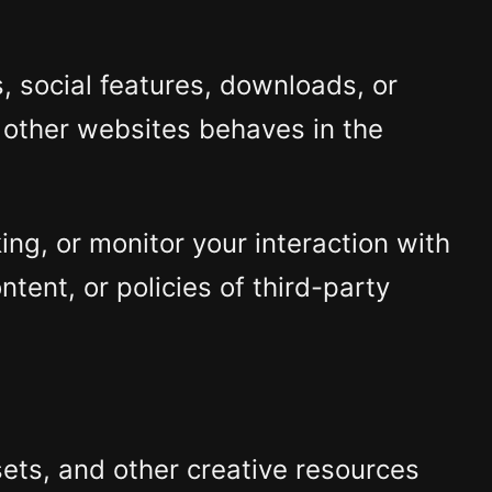
 social features, downloads, or
 other websites behaves in the
ng, or monitor your interaction with
ntent, or policies of third-party
ets, and other creative resources