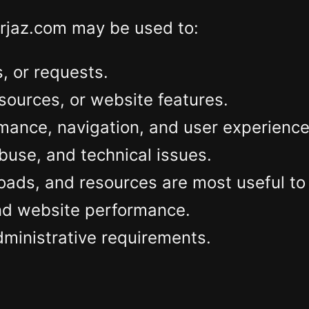
erjaz.com may be used to:
 or requests.
sources, or website features.
mance, navigation, and user experience
abuse, and technical issues.
ds, and resources are most useful to v
and website performance.
dministrative requirements.