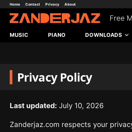
Skip
Home
Contact
Privacy
About
to
Free M
content
MUSIC
PIANO
DOWNLOADS
Privacy Policy
Last updated:
July 10, 2026
Zanderjaz.com respects your privacy