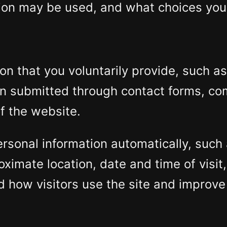
ation may be used, and what choices you
on that you voluntarily provide, such a
ion submitted through contact forms, c
of the website.
rsonal information automatically, such 
oximate location, date and time of visit
d how visitors use the site and improve