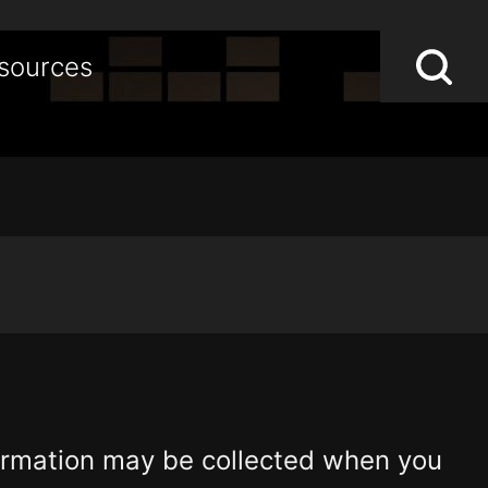
Lo
Op
sources
S
sea
st
formation may be collected when you