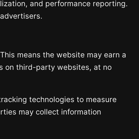
lization, and performance reporting.
 advertisers.
. This means the website may earn a
s on third-party websites, at no
r tracking technologies to measure
rties may collect information