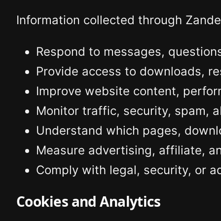
Information collected through Zand
Respond to messages, questions,
Provide access to downloads, re
Improve website content, perfor
Monitor traffic, security, spam, 
Understand which pages, downloa
Measure advertising, affiliate, 
Comply with legal, security, or a
Cookies and Analytics