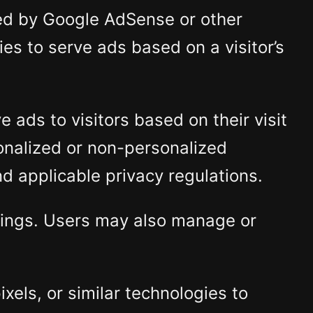
ed by Google AdSense or other
es to serve ads based on a visitor’s
 ads to visitors based on their visit
onalized or non-personalized
d applicable privacy regulations.
ttings. Users may also manage or
els, or similar technologies to