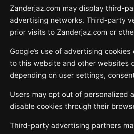
Zanderjaz.com may display third-pa
advertising networks. Third-party v
prior visits to Zanderjaz.com or oth
Google’s use of advertising cookies 
to this website and other websites 
depending on user settings, consent 
Users may opt out of personalized a
disable cookies through their browse
Third-party advertising partners may