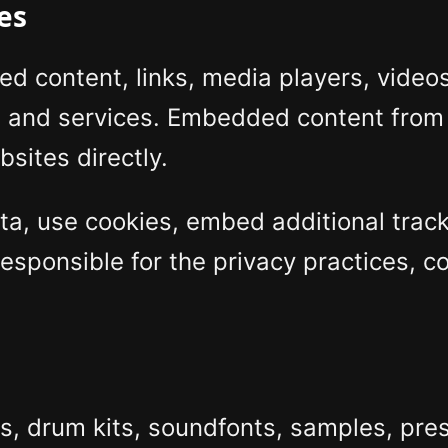
es
content, links, media players, videos,
s and services. Embedded content from
sites directly.
a, use cookies, embed additional tracki
esponsible for the privacy practices, co
, drum kits, soundfonts, samples, pres