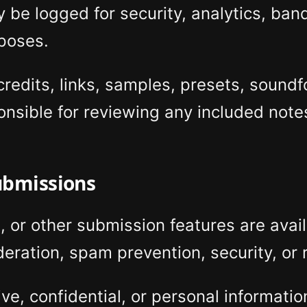
 be logged for security, analytics, ba
poses.
edits, links, samples, presets, soundf
onsible for reviewing any included notes
ubmissions
, or other submission features are avai
eration, spam prevention, security, or
ive, confidential, or personal informati