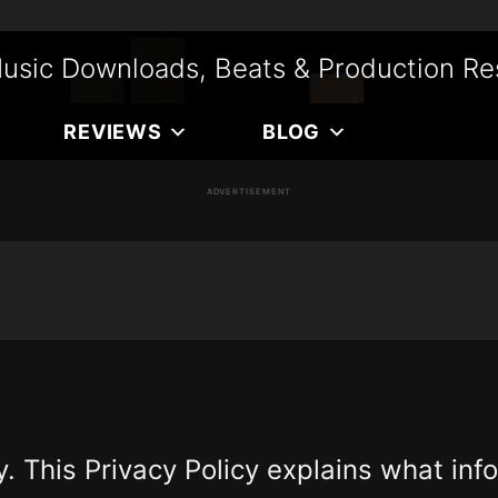
usic Downloads, Beats & Production Re
REVIEWS
BLOG
ADVERTISEMENT
. This Privacy Policy explains what in