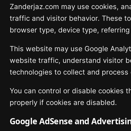
Zanderjaz.com may use cookies, analy
traffic and visitor behavior. These t
browser type, device type, referring
This website may use Google Analyti
website traffic, understand visitor 
technologies to collect and process
You can control or disable cookies 
properly if cookies are disabled.
Google AdSense and Advertisi