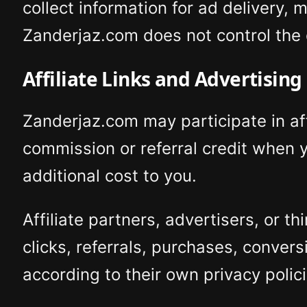
collect information for ad delivery,
Zanderjaz.com does not control the d
Affiliate Links and Advertising
Zanderjaz.com may participate in af
commission or referral credit when y
additional cost to you.
Affiliate partners, advertisers, or 
clicks, referrals, purchases, conver
according to their own privacy polici