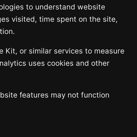
nologies to understand website
es visited, time spent on the site,
tion.
Kit, or similar services to measure
Analytics uses cookies and other
bsite features may not function