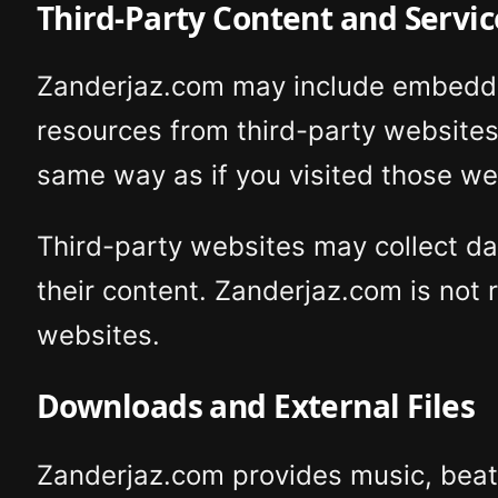
Third-Party Content and Servic
Zanderjaz.com may include embedded 
resources from third-party website
same way as if you visited those web
Third-party websites may collect dat
their content. Zanderjaz.com is not r
websites.
Downloads and External Files
Zanderjaz.com provides music, beats