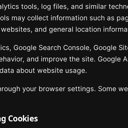
tics tools, log files, and similar tech
ools may collect information such as pag
 websites, and general location informa
cs, Google Search Console, Google Site 
behavior, and improve the site. Google 
 data about website usage.
through your browser settings. Some we
ng Cookies