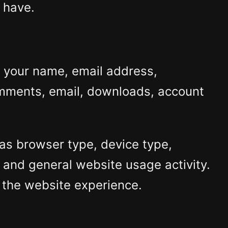
 have.
s your name, email address,
omments, email, downloads, account
as browser type, device type,
, and general website usage activity.
 the website experience.