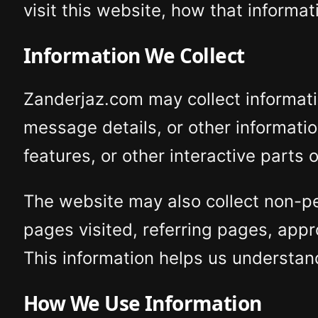
visit this website, how that inform
Information We Collect
Zanderjaz.com may collect informati
message details, or other informat
features, or other interactive parts 
The website may also collect non-pe
pages visited, referring pages, appr
This information helps us understan
How We Use Information