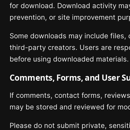
for download. Download activity may
prevention, or site improvement pur
Some downloads may include files, cr
third-party creators. Users are resp
before using downloaded materials.
Comments, Forms, and User S
If comments, contact forms, reviews
may be stored and reviewed for mod
Please do not submit private, sensit