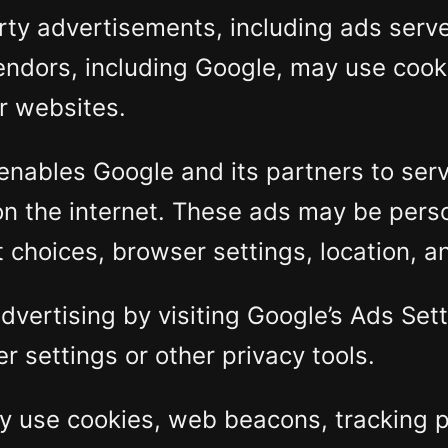
rty advertisements, including ads serv
endors, including Google, may use cooki
er websites.
enables Google and its partners to serve
on the internet. These ads may be pers
choices, browser settings, location, an
dvertising by visiting Google’s Ads Se
r settings or other privacy tools.
 use cookies, web beacons, tracking pix