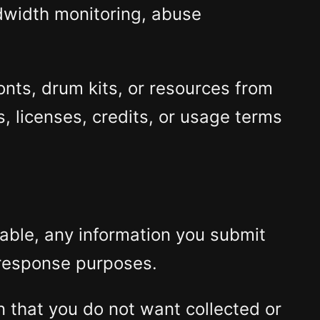
ndwidth monitoring, abuse
onts, drum kits, or resources from
, licenses, credits, or usage terms
lable, any information you submit
 response purposes.
on that you do not want collected or