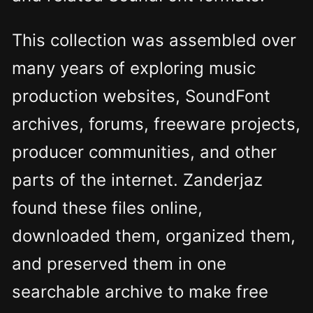
This collection was assembled over
many years of exploring music
production websites, SoundFont
archives, forums, freeware projects,
producer communities, and other
parts of the internet. Zanderjaz
found these files online,
downloaded them, organized them,
and preserved them in one
searchable archive to make free