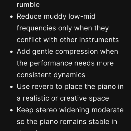
rumble
Reduce muddy low-mid
frequencies only when they
conflict with other instruments
Add gentle compression when
the performance needs more
consistent dynamics
Use reverb to place the piano in
a realistic or creative space
Keep stereo widening moderate
so the piano remains stable in