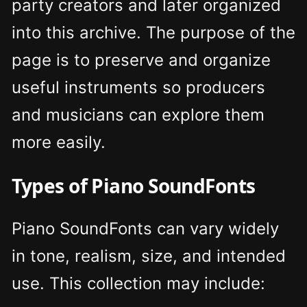
party creators and later organized
into this archive. The purpose of the
page is to preserve and organize
useful instruments so producers
and musicians can explore them
more easily.
Types of Piano SoundFonts
Piano SoundFonts can vary widely
in tone, realism, size, and intended
use. This collection may include: