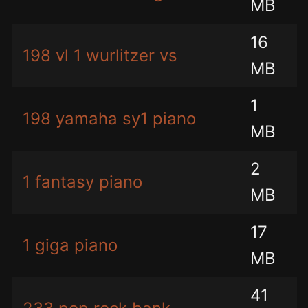
MB
16
198 vl 1 wurlitzer vs
MB
1
198 yamaha sy1 piano
MB
2
1 fantasy piano
MB
17
1 giga piano
MB
41