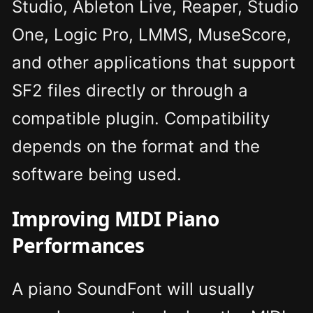
Studio, Ableton Live, Reaper, Studio
One, Logic Pro, LMMS, MuseScore,
and other applications that support
SF2 files directly or through a
compatible plugin. Compatibility
depends on the format and the
software being used.
Improving MIDI Piano
Performances
A piano SoundFont will usually