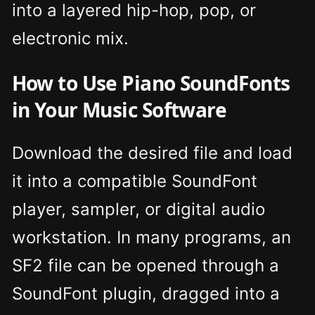
into a layered hip-hop, pop, or
electronic mix.
How to Use Piano SoundFonts
in Your Music Software
Download the desired file and load
it into a compatible SoundFont
player, sampler, or digital audio
workstation. In many programs, an
SF2 file can be opened through a
SoundFont plugin, dragged into a