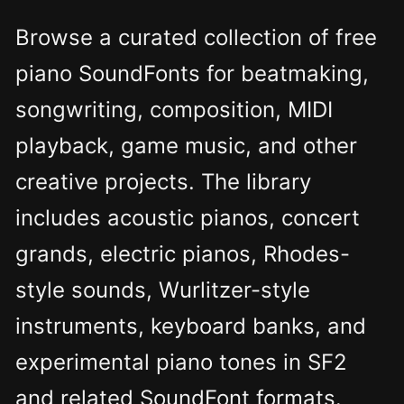
Browse a curated collection of free
piano SoundFonts for beatmaking,
songwriting, composition, MIDI
playback, game music, and other
creative projects. The library
includes acoustic pianos, concert
grands, electric pianos, Rhodes-
style sounds, Wurlitzer-style
instruments, keyboard banks, and
experimental piano tones in SF2
and related SoundFont formats.