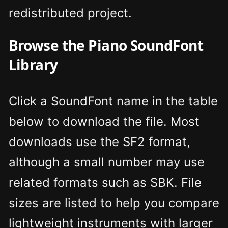
redistributed project.
Browse the Piano SoundFont
Library
Click a SoundFont name in the table
below to download the file. Most
downloads use the SF2 format,
although a small number may use
related formats such as SBK. File
sizes are listed to help you compare
lightweight instruments with larger