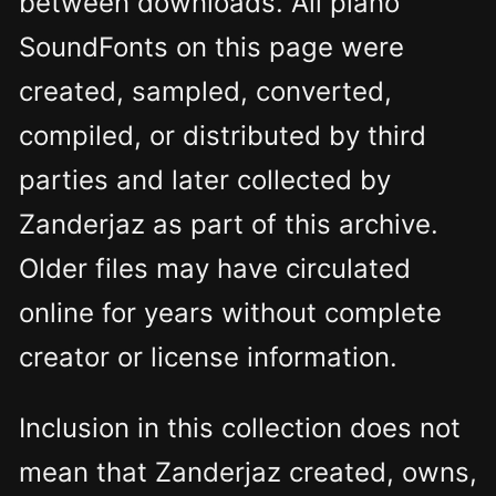
between downloads. All piano
SoundFonts on this page were
created, sampled, converted,
compiled, or distributed by third
parties and later collected by
Zanderjaz as part of this archive.
Older files may have circulated
online for years without complete
creator or license information.
Inclusion in this collection does not
mean that Zanderjaz created, owns,