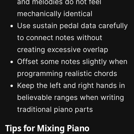
and melodies do not feel
mechanically identical
Use sustain pedal data carefully
to connect notes without
creating excessive overlap
Offset some notes slightly when
programming realistic chords
Keep the left and right hands in
believable ranges when writing
traditional piano parts
Tips for Mixing Piano