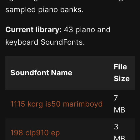
sampled piano banks.
Current library:
43 piano and
keyboard SoundFonts.
File
Soundfont Name
Size
7
1115 korg is50 marimboyd
MB
3
198 clp910 ep
MB