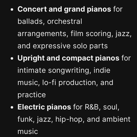
Concert and grand pianos
for
ballads, orchestral
arrangements, film scoring, jazz,
and expressive solo parts
Upright and compact pianos
for
intimate songwriting, indie
music, lo-fi production, and
practice
Electric pianos
for R&B, soul,
funk, jazz, hip-hop, and ambient
music