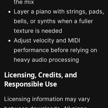
the mix
Layer a piano with strings, pads,
bells, or synths when a fuller
texture is needed
Adjust velocity and MIDI
performance before relying on
heavy audio processing
Licensing, Credits, and
Responsible Use
Licensing information may vary