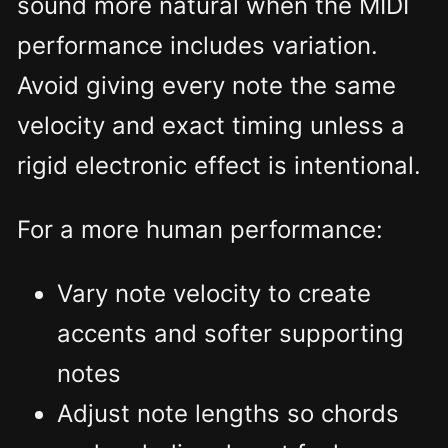
sound more natural when the MIDI
performance includes variation.
Avoid giving every note the same
velocity and exact timing unless a
rigid electronic effect is intentional.
For a more human performance:
Vary note velocity to create
accents and softer supporting
notes
Adjust note lengths so chords