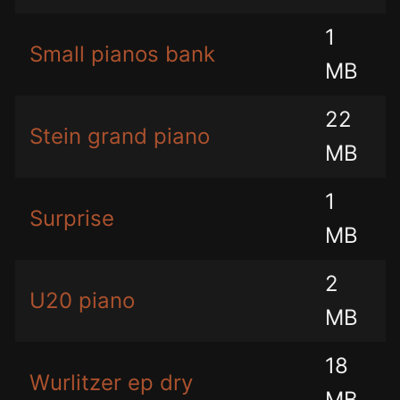
1
Small pianos bank
MB
22
Stein grand piano
MB
1
Surprise
MB
2
U20 piano
MB
18
Wurlitzer ep dry
MB