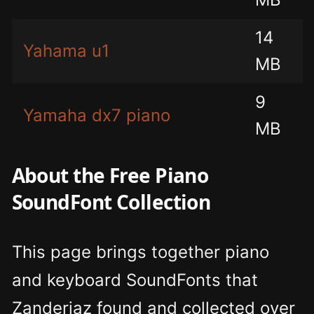
14
Yahama u1
MB
9
Yamaha dx7 piano
MB
About the Free Piano
SoundFont Collection
This page brings together piano
and keyboard SoundFonts that
Zanderjaz found and collected over