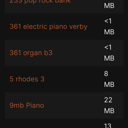
233 pop rock bank
MB
<1
361 electric piano verby
MB
<1
361 organ b3
MB
8
5 rhodes 3
MB
22
9mb Piano
MB
13