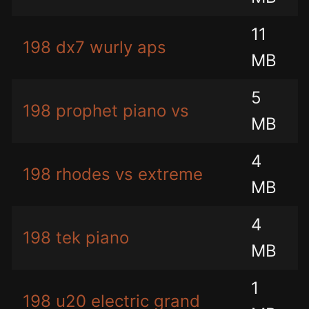
11
198 dx7 wurly aps
MB
5
198 prophet piano vs
MB
4
198 rhodes vs extreme
MB
4
198 tek piano
MB
1
198 u20 electric grand