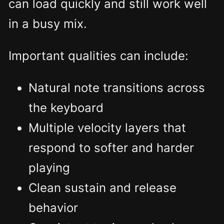
can load quickly and still work well
in a busy mix.
Important qualities can include:
Natural note transitions across
the keyboard
Multiple velocity layers that
respond to softer and harder
playing
Clean sustain and release
behavior