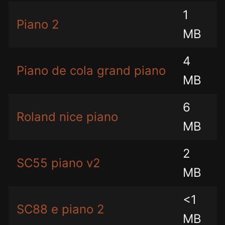
1
Piano 2
MB
4
Piano de cola grand piano
MB
6
Roland nice piano
MB
2
SC55 piano v2
MB
<1
SC88 e piano 2
MB