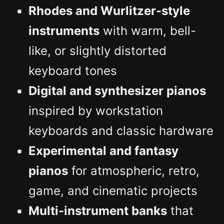
Rhodes and Wurlitzer-style
instruments
with warm, bell-
like, or slightly distorted
keyboard tones
Digital and synthesizer pianos
inspired by workstation
keyboards and classic hardware
Experimental and fantasy
pianos
for atmospheric, retro,
game, and cinematic projects
Multi-instrument banks
that