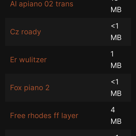
AI apiano 02 trans
MB
<1
Cz roady
MB
1
Er wulitzer
MB
<1
Fox piano 2
MB
4
Free rhodes ff layer
MB