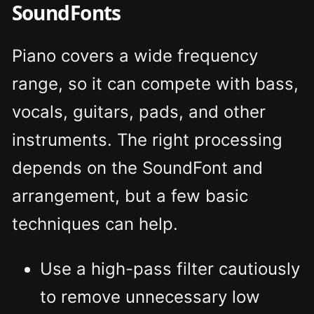
SoundFonts
Piano covers a wide frequency
range, so it can compete with bass,
vocals, guitars, pads, and other
instruments. The right processing
depends on the SoundFont and
arrangement, but a few basic
techniques can help.
Use a high-pass filter cautiously
to remove unnecessary low