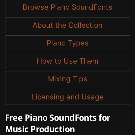
Browse Piano SoundFonts
About the Collection
Piano Types
How to Use Them
Mixing Tips
Licensing and Usage
Free Piano SoundFonts for
Music Production