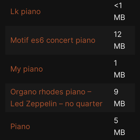
<1
Lk piano
MB
12
Motif es6 concert piano
MB
1
My piano
MB
Organo rhodes piano –
9
Led Zeppelin – no quarter
MB
5
Piano
MB