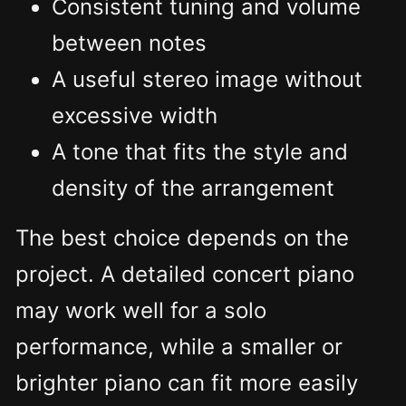
Consistent tuning and volume
between notes
A useful stereo image without
excessive width
A tone that fits the style and
density of the arrangement
The best choice depends on the
project. A detailed concert piano
may work well for a solo
performance, while a smaller or
brighter piano can fit more easily