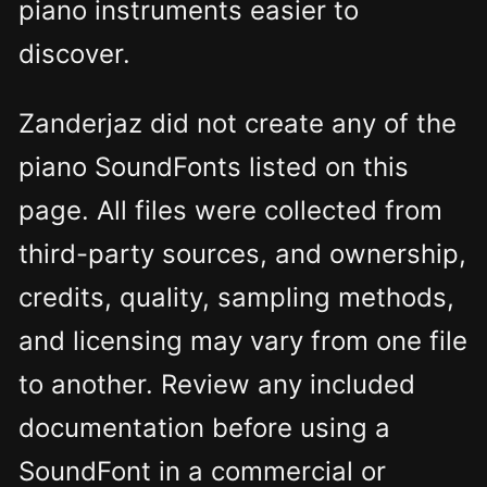
piano instruments easier to
discover.
Zanderjaz did not create any of the
piano SoundFonts listed on this
page. All files were collected from
third-party sources, and ownership,
credits, quality, sampling methods,
and licensing may vary from one file
to another. Review any included
documentation before using a
SoundFont in a commercial or