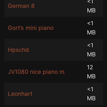
<1
German 8
MB
<1
Gort’s mini piano
MB
<1
Hpschd
MB
12
JV1080 nice piano m
MB
<1
Leonhart
MB