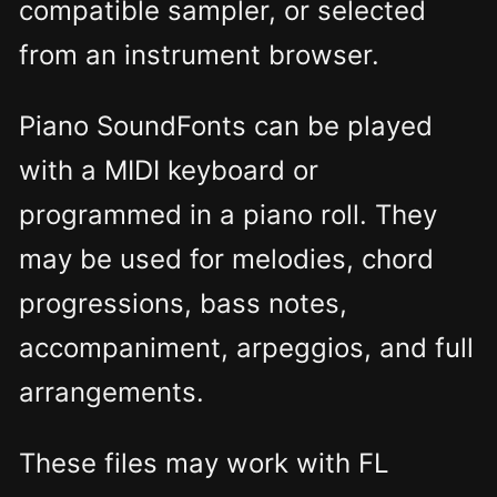
compatible sampler, or selected
from an instrument browser.
Piano SoundFonts can be played
with a MIDI keyboard or
programmed in a piano roll. They
may be used for melodies, chord
progressions, bass notes,
accompaniment, arpeggios, and full
arrangements.
These files may work with FL