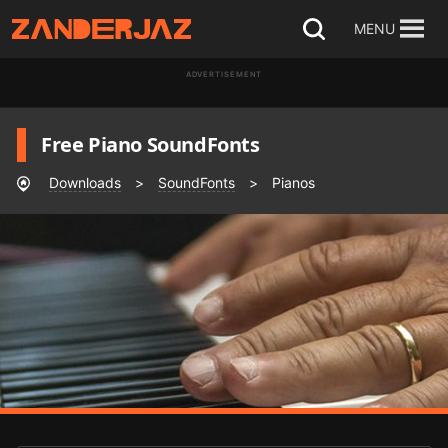
Skip
MENU
Open
to
search
ADVERTISEMENT
content
Free Piano SoundFonts
Downloads
>
SoundFonts
>
Pianos