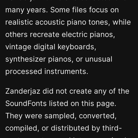
many years. Some files focus on
realistic acoustic piano tones, while
others recreate electric pianos,
vintage digital keyboards,
synthesizer pianos, or unusual
processed instruments.
Zanderjaz did not create any of the
SoundFonts listed on this page.
They were sampled, converted,
compiled, or distributed by third-