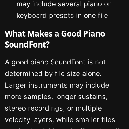
may include several piano or
keyboard presets in one file
What Makes a Good Piano
SoundFont?
A good piano SoundFont is not
determined by file size alone.
Larger instruments may include
more samples, longer sustains,
stereo recordings, or multiple
velocity layers, while smaller files