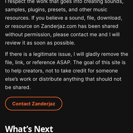
I respect the work that goes into creating sounds,
samples, plugins, presets, and other music
resources. If you believe a sound, file, download,
or resource on Zanderjaz.com has been shared
without permission, please contact me and I will
review it as soon as possible.
If there is a legitimate issue, I will gladly remove the
file, link, or reference ASAP. The goal of this site is
to help creators, not to take credit for someone
else’s work or distribute anything that should not
be shared.
Contact Zanderjaz
What’s Next