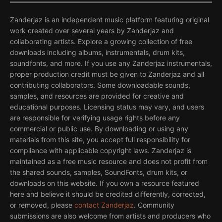
Zanderjaz is an independent music platform featuring original
work created over several years by Zanderjaz and
collaborating artists. Explore a growing collection of free
downloads including albums, instrumentals, drum kits,
soundfonts, and more. If you use any Zanderjaz instrumentals,
proper production credit must be given to Zanderjaz and all
contributing collaborators. Some downloadable sounds,
samples, and resources are provided for creative and
educational purposes. Licensing status may vary, and users
are responsible for verifying usage rights before any
commercial or public use. By downloading or using any
materials from this site, you accept full responsibility for
compliance with applicable copyright laws. Zanderjaz is
maintained as a free music resource and does not profit from
the shared sounds, samples, SoundFonts, drum kits, or
downloads on this website. If you own a resource featured
here and believe it should be credited differently, corrected,
or removed, please
contact Zanderjaz
. Community
submissions are also welcome from artists and producers who