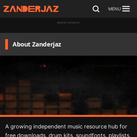
Skip
MENU
Open
to
search
ADVERTISEMENT
content
About Zanderjaz
A growing independent music resource hub for
free downloads, drum kits, soundfonts, playlists,