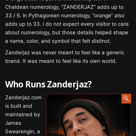
Chaldean numerology, “ZANDERJAZ” adds up to
33 / 6. In Pythagorean numerology, “orange” also
adds up to 33. I do not expect every visitor to care
about numerology, but those details helped shape
a name, color, and symbol that felt distinct.
Zanderjaz was never meant to feel like a generic
brand. It was meant to feel like its own world.
Who Runs Zanderjaz?
Zanderjaz.com
is built and
maintained by
James
Swearengin, a