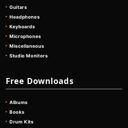
Guitars
Headphones
Keyboards
Microphones
Miscellaneous
Studio Monitors
Free Downloads
Albums
Books
Drum Kits