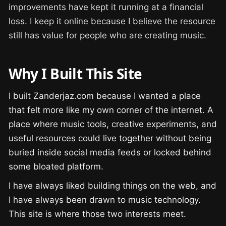
improvements have kept it running at a financial
loss. I keep it online because I believe the resource
still has value for people who are creating music.
Why I Built This Site
I built Zanderjaz.com because I wanted a place
that felt more like my own corner of the internet. A
place where music tools, creative experiments, and
useful resources could live together without being
buried inside social media feeds or locked behind
some bloated platform.
I have always liked building things on the web, and
I have always been drawn to music technology.
This site is where those two interests meet.