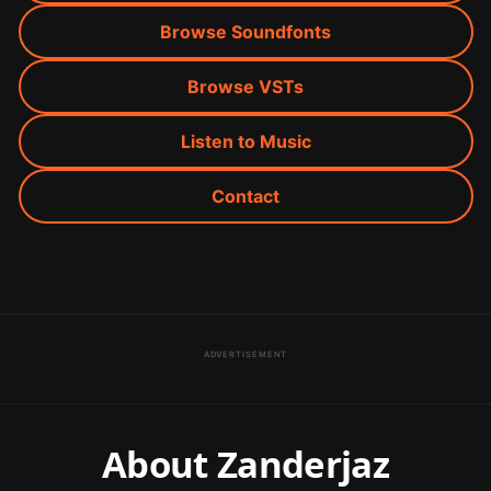
Browse Soundfonts
Browse VSTs
Listen to Music
Contact
ADVERTISEMENT
About Zanderjaz