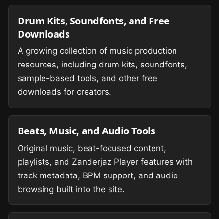
Drum Kits, Soundfonts, and Free
Downloads
A growing collection of music production
resources, including drum kits, soundfonts,
sample-based tools, and other free
downloads for creators.
Beats, Music, and Audio Tools
Original music, beat-focused content,
playlists, and Zanderjaz Player features with
track metadata, BPM support, and audio
browsing built into the site.