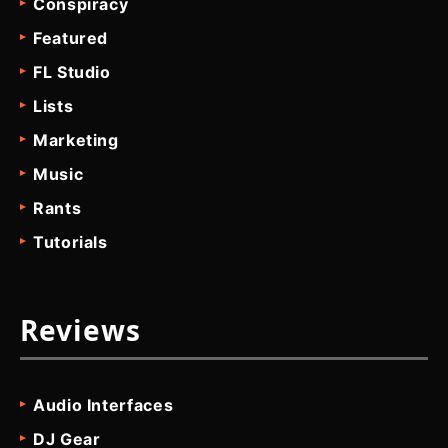
Conspiracy
Featured
FL Studio
Lists
Marketing
Music
Rants
Tutorials
Reviews
Audio Interfaces
DJ Gear