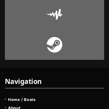
Navigation
Home / Beats
About