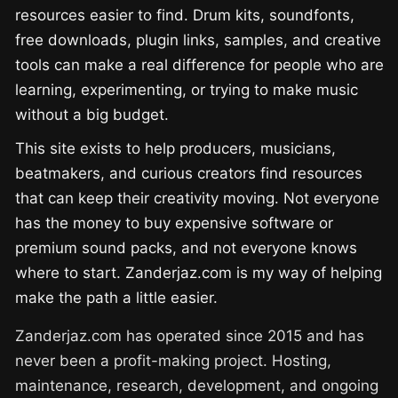
resources easier to find. Drum kits, soundfonts,
free downloads, plugin links, samples, and creative
tools can make a real difference for people who are
learning, experimenting, or trying to make music
without a big budget.
This site exists to help producers, musicians,
beatmakers, and curious creators find resources
that can keep their creativity moving. Not everyone
has the money to buy expensive software or
premium sound packs, and not everyone knows
where to start. Zanderjaz.com is my way of helping
make the path a little easier.
Zanderjaz.com has operated since 2015 and has
never been a profit-making project. Hosting,
maintenance, research, development, and ongoing