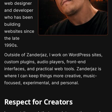
web designer
and developer
who has been
building
websites since
the late
1990s.
Outside of Zanderjaz, I work on WordPress sites,
custom plugins, audio players, front-end
interfaces, and practical web tools. Zanderjaz is
where I can keep things more creative, music-
focused, experimental, and personal.
Respect for Creators