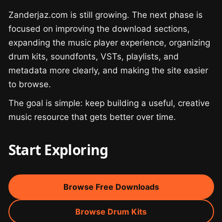
Zanderjaz.com is still growing. The next phase is
focused on improving the download sections,
expanding the music player experience, organizing
drum kits, soundfonts, VSTs, playlists, and
metadata more clearly, and making the site easier
to browse.
The goal is simple: keep building a useful, creative
music resource that gets better over time.
Start Exploring
Browse Free Downloads
Browse Drum Kits