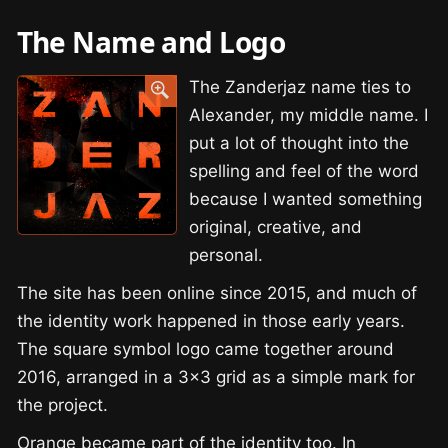
The Name and Logo
The Zanderjaz name ties to
Alexander, my middle name. I
put a lot of thought into the
spelling and feel of the word
because I wanted something
original, creative, and
personal.
The site has been online since 2015, and much of
the identity work happened in those early years.
The square symbol logo came together around
2016, arranged in a 3×3 grid as a simple mark for
the project.
Orange became part of the identity too. In