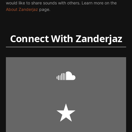
would like to share sounds with others. Learn more on the
About Zanderjaz
page.
Connect With Zanderjaz