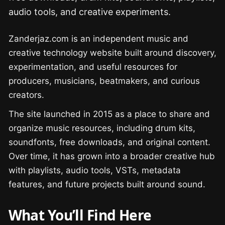
audio tools, and creative experiments.
Zanderjaz.com is an independent music and
creative technology website built around discovery,
experimentation, and useful resources for
producers, musicians, beatmakers, and curious
creators.
The site launched in 2015 as a place to share and
organize music resources, including drum kits,
soundfonts, free downloads, and original content.
Over time, it has grown into a broader creative hub
with playlists, audio tools, VSTs, metadata
features, and future projects built around sound.
What You’ll Find Here