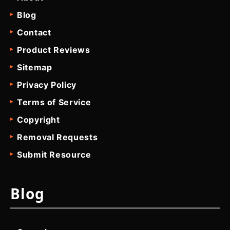
Blog
Contact
Product Reviews
Sitemap
Privacy Policy
Terms of Service
Copyright
Removal Requests
Submit Resource
Blog