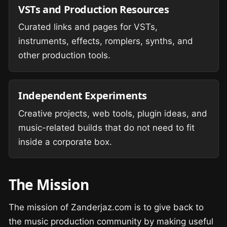
VSTs and Production Resources
Curated links and pages for VSTs,
instruments, effects, romplers, synths, and
other production tools.
Independent Experiments
Creative projects, web tools, plugin ideas, and
music-related builds that do not need to fit
inside a corporate box.
The Mission
The mission of Zanderjaz.com is to give back to
the music production community by making useful