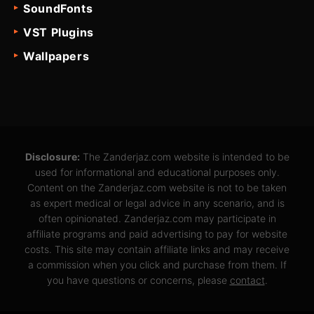
SoundFonts
VST Plugins
Wallpapers
Disclosure:
The Zanderjaz.com website is intended to be
used for informational and educational purposes only.
Content on the Zanderjaz.com website is not to be taken
as expert medical or legal advice in any scenario, and is
often opinionated. Zanderjaz.com may participate in
affiliate programs and paid advertising to pay for website
costs. This site may contain affiliate links and may receive
a commission when you click and purchase from them. If
you have questions or concerns, please
contact
.