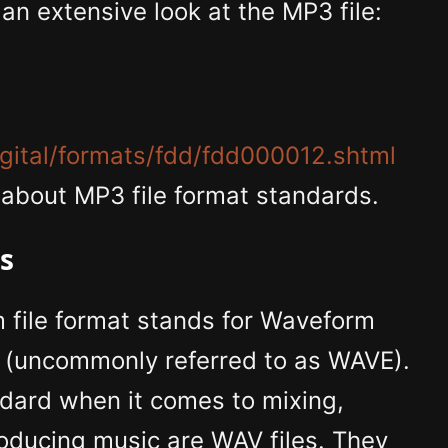
an extensive look at the MP3 file:
igital/formats/fdd/fdd000012.shtml
 about MP3 file format standards.
es
file format stands for Waveform
t (uncommonly referred to as WAVE).
ndard when it comes to mixing,
oducing music are WAV files. They