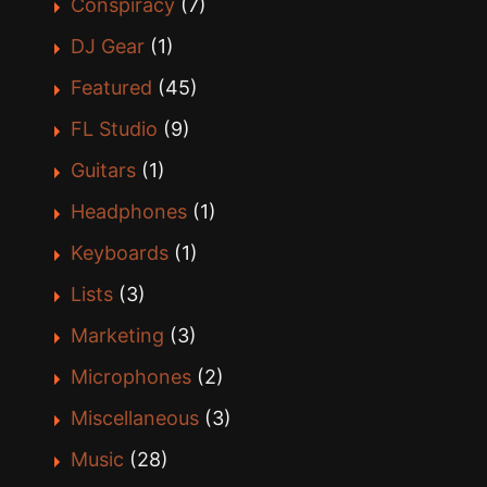
Conspiracy
(7)
DJ Gear
(1)
Featured
(45)
FL Studio
(9)
Guitars
(1)
Headphones
(1)
Keyboards
(1)
Lists
(3)
Marketing
(3)
Microphones
(2)
Miscellaneous
(3)
Music
(28)