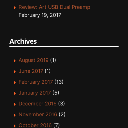
Review: Art USB Dual Preamp
February 19, 2017
Archives
August 2019
(1)
June 2017
(1)
February 2017
(13)
January 2017
(5)
December 2016
(3)
November 2016
(2)
October 2016
(7)