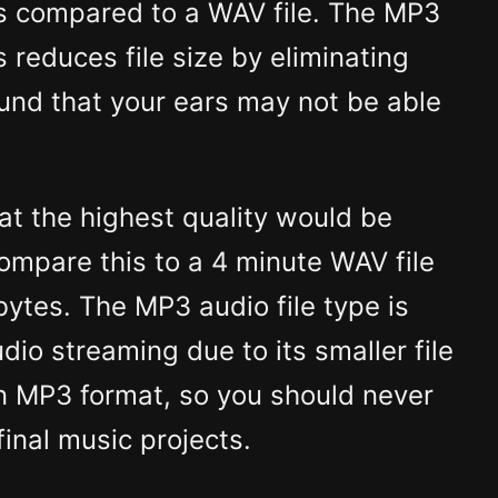
s compared to a WAV file. The MP3
 reduces file size by eliminating
und that your ears may not be able
t the highest quality would be
Compare this to a 4 minute WAV file
ytes. The MP3 audio file type is
udio streaming due to its smaller file
an MP3 format, so you should never
inal music projects.