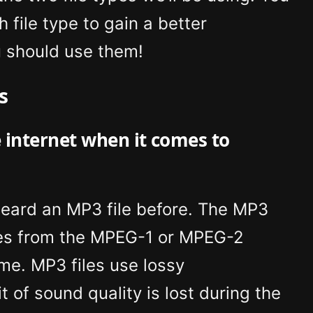
 file type to gain a better
 should use them!
s
e internet when it comes to
heard an MP3 file before. The MP3
es from the MPEG-1 or MPEG-2
ame. MP3 files use lossy
 of sound quality is lost during the