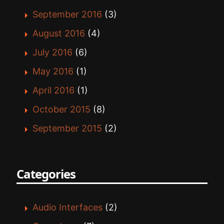
September 2016
(3)
August 2016
(4)
July 2016
(6)
May 2016
(1)
April 2016
(1)
October 2015
(8)
September 2015
(2)
Categories
Audio Interfaces
(2)