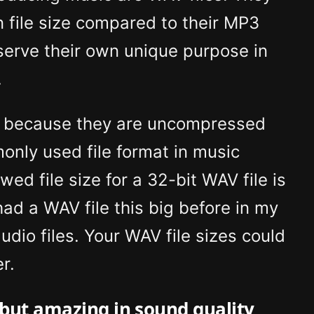
n file size compared to their MP3
serve their own unique purpose in
.
ng because they are uncompressed
nly used file format in music
d file size for a 32-bit WAV file is
ad a WAV file this big before in my
udio files. Your WAV file sizes could
r.
, but amazing in sound quality