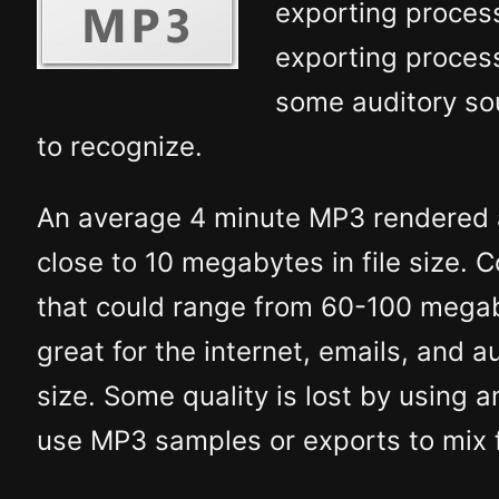
exporting proces
exporting process
some auditory so
to recognize.
An average 4 minute MP3 rendered a
close to 10 megabytes in file size. 
that could range from 60-100 megab
great for the internet, emails, and a
size. Some quality is lost by using 
use MP3 samples or exports to mix f