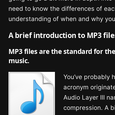
need to know the differences of each
understanding of when and why you
A brief introduction to MP3 file
MP3 files are the standard for th
music.
You’ve probably 
acronym originat
Audio Layer III n
compression. A bit