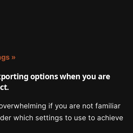
ngs »
exporting options when you are
ct.
 overwhelming if you are not familiar
der which settings to use to achieve