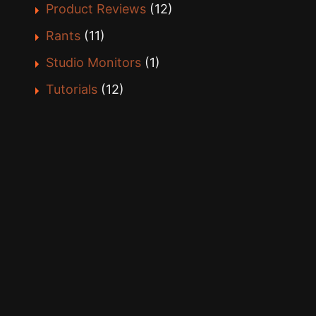
Product Reviews
(12)
Rants
(11)
Studio Monitors
(1)
Tutorials
(12)