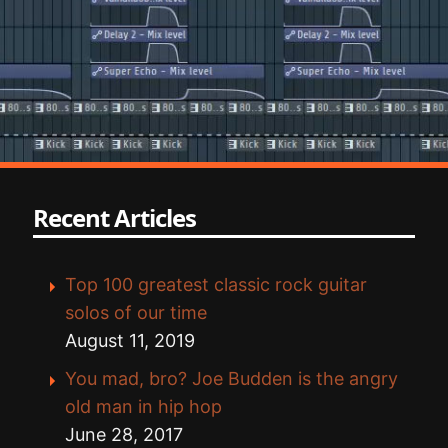
Recent Articles
Top 100 greatest classic rock guitar
solos of our time
August 11, 2019
You mad, bro? Joe Budden is the angry
old man in hip hop
June 28, 2017