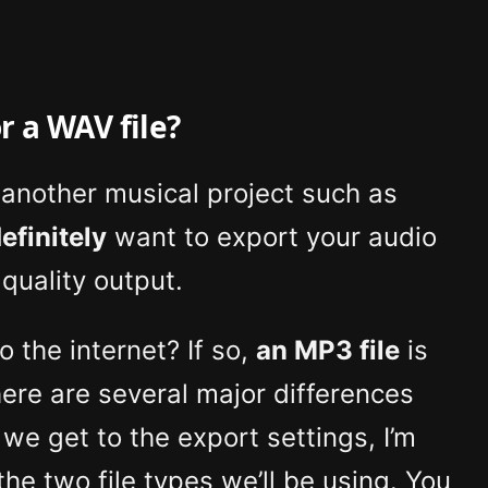
r a WAV file?
n another musical project such as
efinitely
want to export your audio
quality output.
o the internet? If so,
an MP3 file
is
There are several major differences
e get to the export settings, I’m
the two file types we’ll be using. You