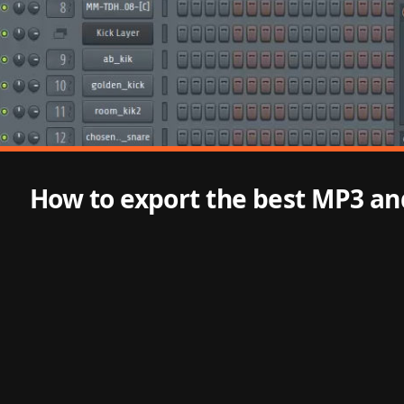
How to export the best MP3 and