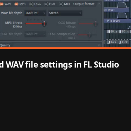
 WAV file settings in FL Studio