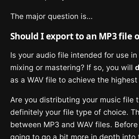
The major question is…
Should I export to an MP3 file o
Is your audio file intended for use i
mixing or mastering? If so, you will
d
as a WAV file to achieve the highest 
Are you distributing your music file t
definitely your file type of choice. 
between MP3 and WAV files. Before w
going to go a bit more in depth into 