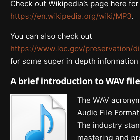
Check out Wikipedia’s page here for 
https://en.wikipedia.org/wiki/MP3
.
You can also check out
https://www.loc.gov/preservation/d
for some super in depth information
A brief introduction to WAV fil
The WAV acronym 
Audio File Forma
The industry sta
mastering and pr