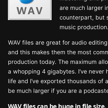
are much larger i
counterpart, but 
music production
WAV files are great for audio editi
and this makes them the most commo
production today. The maximum allowe
a whopping 4 gigabytes. I’ve never h
life and I’ve exported thousands of a
be much larger if you are a podcaste
WAV files can be huge in file size