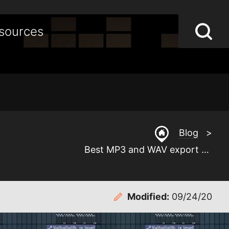
Lo
Op
sources
S
sea
st
Blog
>
Best MP3 and WAV export settings for FL Studio
Modified:
09/24/20