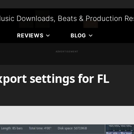
usic Downloads, Beats & Production Re
REVIEWS
BLOG
ADVERTISEMENT
ort settings for FL