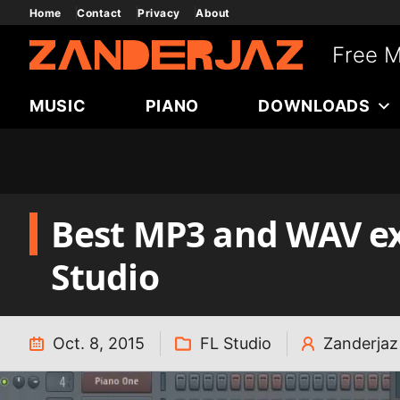
Skip
Home
Contact
Privacy
About
to
Free M
content
MUSIC
PIANO
DOWNLOADS
Best MP3 and WAV exp
Studio
Oct. 8, 2015
FL Studio
Zanderjaz