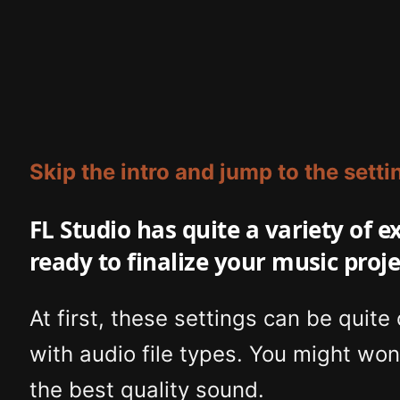
Skip the intro and jump to the setti
FL Studio has quite a variety of 
ready to finalize your music proje
At first, these settings can be quite
with audio file types. You might won
the best quality sound.