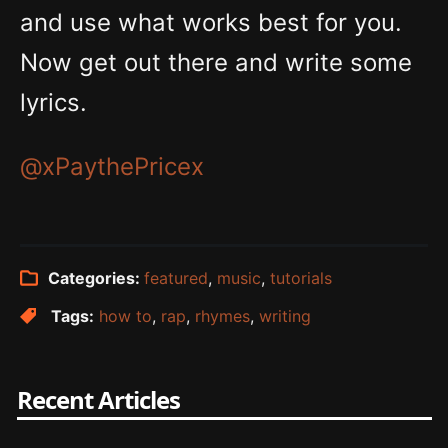
and use what works best for you.
Now get out there and write some
lyrics.
@xPaythePricex
Categories:
featured
,
music
,
tutorials
Tags:
how to
,
rap
,
rhymes
,
writing
Recent Articles