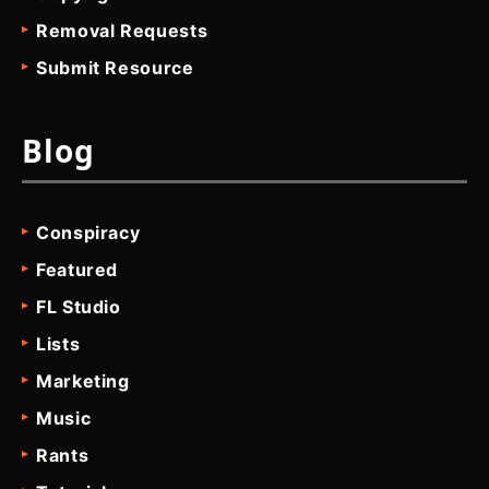
Removal Requests
Submit Resource
Blog
Conspiracy
Featured
FL Studio
Lists
Marketing
Music
Rants