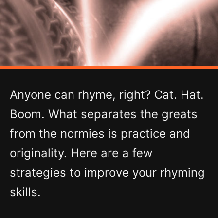
Anyone can rhyme, right? Cat. Hat.
Boom. What separates the greats
from the normies is practice and
originality. Here are a few
strategies to improve your rhyming
skills.