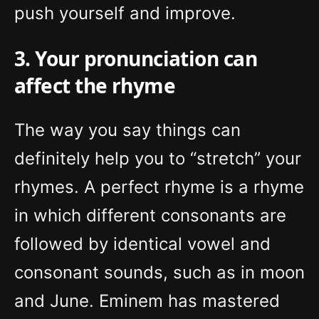
push yourself and improve.
3. Your pronunciation can
affect the rhyme
The way you say things can
definitely help you to “stretch” your
rhymes. A perfect rhyme is a rhyme
in which different consonants are
followed by identical vowel and
consonant sounds, such as in moon
and June. Eminem has mastered