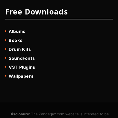
Free Downloads
Albums
Books
Drum Kits
SoundFonts
VST Plugins
Wallpapers
Disclosure:
The Zanderjaz.com website is intended to be