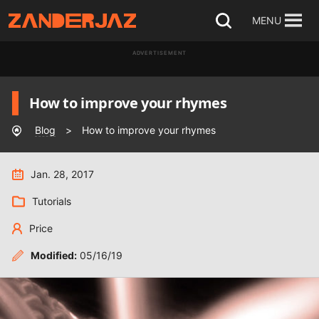
Skip
MENU
Open
to
search
ADVERTISEMENT
content
How to improve your rhymes
Blog
>
How to improve your rhymes
Jan. 28, 2017
Tutorials
Price
Modified:
05/16/19