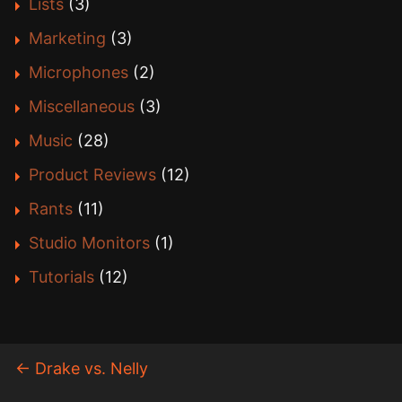
Lists
(3)
Marketing
(3)
Microphones
(2)
Miscellaneous
(3)
Music
(28)
Product Reviews
(12)
Rants
(11)
Studio Monitors
(1)
Tutorials
(12)
←
Drake vs. Nelly