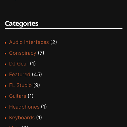
Categories
Audio Interfaces
(2)
Conspiracy
(7)
DJ Gear
(1)
Featured
(45)
FL Studio
(9)
Guitars
(1)
Headphones
(1)
Keyboards
(1)