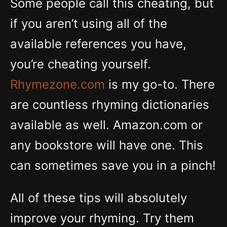
Some people call this cheating, but
if you aren’t using all of the
available references you have,
you’re cheating yourself.
Rhymezone.com
is my go-to. There
are countless rhyming dictionaries
available as well. Amazon.com or
any bookstore will have one. This
can sometimes save you in a pinch!
All of these tips will absolutely
improve your rhyming. Try them