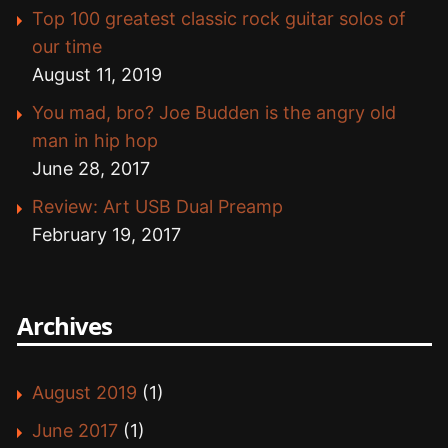
Top 100 greatest classic rock guitar solos of
our time
August 11, 2019
You mad, bro? Joe Budden is the angry old
man in hip hop
June 28, 2017
Review: Art USB Dual Preamp
February 19, 2017
Archives
August 2019
(1)
June 2017
(1)