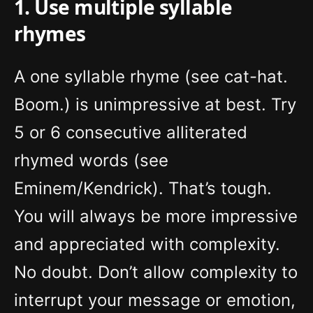
1. Use multiple syllable
rhymes
A one syllable rhyme (see cat-hat.
Boom.) is unimpressive at best. Try
5 or 6 consecutive alliterated
rhymed words (see
Eminem/Kendrick). That’s tough.
You will always be more impressive
and appreciated with complexity.
No doubt. Don’t allow complexity to
interrupt your message or emotion,