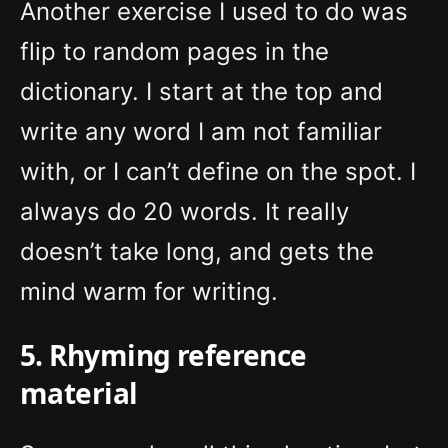
Another exercise I used to do was
flip to random pages in the
dictionary. I start at the top and
write any word I am not familiar
with, or I can’t define on the spot. I
always do 20 words. It really
doesn’t take long, and gets the
mind warm for writing.
5. Rhyming reference
material