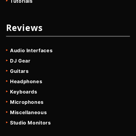
Tutorials
Reviews
Audio Interfaces
DJ Gear
Guitars
Headphones
Keyboards
Microphones
Miscellaneous
Studio Monitors