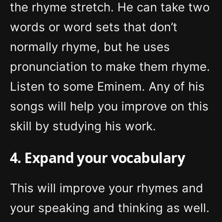
the rhyme stretch. He can take two
words or word sets that don’t
normally rhyme, but he uses
pronunciation to make them rhyme.
Listen to some Eminem. Any of his
songs will help you improve on this
skill by studying his work.
4. Expand your vocabulary
This will improve your rhymes and
your speaking and thinking as well.