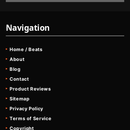
Navigation
Home / Beats
About
Blog
Contact
Product Reviews
Sitemap
Privacy Policy
Terms of Service
Copyright