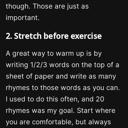
though. Those are just as
important.
2. Stretch before exercise
A great way to warm up is by
writing 1/2/3 words on the top of a
sheet of paper and write as many
rhymes to those words as you can.
I used to do this often, and 20
rhymes was my goal. Start where
you are comfortable, but always