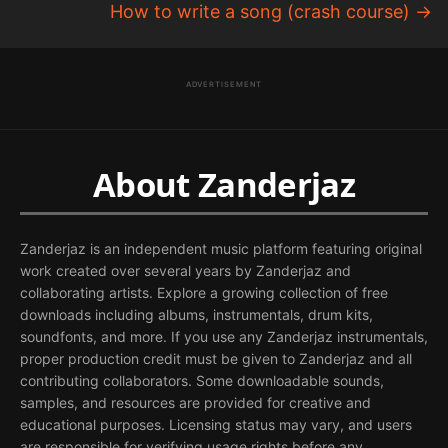
How to write a song (crash course)
→
ADVERTISEMENT
About Zanderjaz
Zanderjaz is an independent music platform featuring original
work created over several years by Zanderjaz and
collaborating artists. Explore a growing collection of free
downloads including albums, instrumentals, drum kits,
soundfonts, and more. If you use any Zanderjaz instrumentals,
proper production credit must be given to Zanderjaz and all
contributing collaborators. Some downloadable sounds,
samples, and resources are provided for creative and
educational purposes. Licensing status may vary, and users
are responsible for verifying usage rights before any