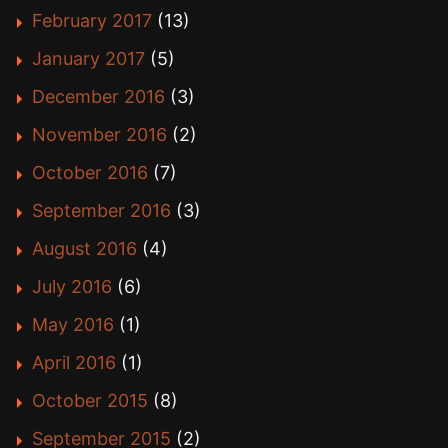
February 2017
(13)
January 2017
(5)
December 2016
(3)
November 2016
(2)
October 2016
(7)
September 2016
(3)
August 2016
(4)
July 2016
(6)
May 2016
(1)
April 2016
(1)
October 2015
(8)
September 2015
(2)