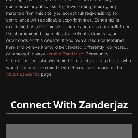
commercial or public use. By downloading or using any
materials from this site, you accept full responsibility for
compliance with applicable copyright laws. Zanderjaz is
maintained as a free music resource and does not profit from
the shared sounds, samples, SoundFonts, drum kits, or
downloads on this website. If you own a resource featured
here and believe it should be credited differently, corrected,
or removed, please
contact Zanderjaz
. Community
submissions are also welcome from artists and producers who
would like to share sounds with others. Learn more on the
About Zanderjaz
page.
Connect With Zanderjaz