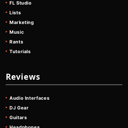
FL Studio
Lists
Marketing
Music
Rants
Tutorials
Reviews
Audio Interfaces
DJ Gear
Guitars
Headphones