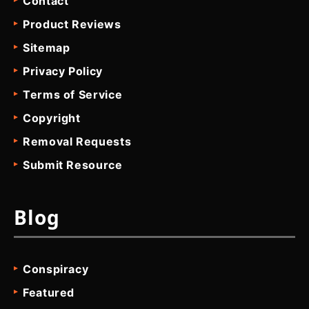
Contact
Product Reviews
Sitemap
Privacy Policy
Terms of Service
Copyright
Removal Requests
Submit Resource
Blog
Conspiracy
Featured