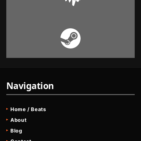
Navigation
Home / Beats
About
Blog