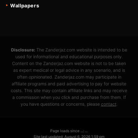
Wallpapers
Disclosure:
The Zanderjaz.com website is intended to be
used for informational and educational purposes only.
Content on the Zanderjaz.com website is not to be taken
as expert medical or legal advice in any scenario, and is
often opinionated. Zanderjaz.com may participate in
affiliate programs and paid advertising to pay for website
costs. This site may contain affiliate links and may receive
a commission when you click and purchase from them. If
you have questions or concerns, please
contact
.
Page loads since ...: ...
Site last updated: August 6, 2026 1:59 pm