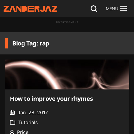
Skip
MENU
Open
to
search
ADVERTISEMENT
content
Blog Tag: rap
How to improve your rhymes
Jan. 28, 2017
Tutorials
Price