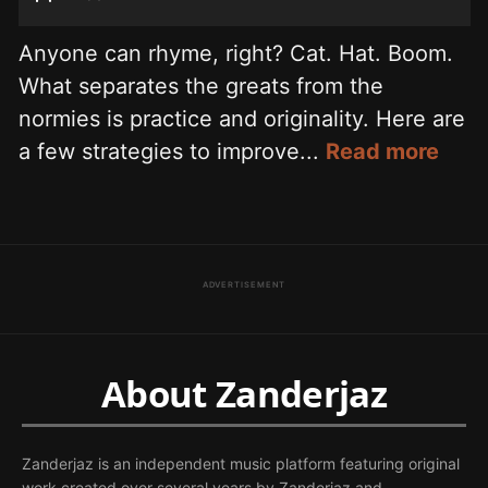
Anyone can rhyme, right? Cat. Hat. Boom.
What separates the greats from the
normies is practice and originality. Here are
a few strategies to improve...
Read more
ADVERTISEMENT
About Zanderjaz
Zanderjaz is an independent music platform featuring original
work created over several years by Zanderjaz and