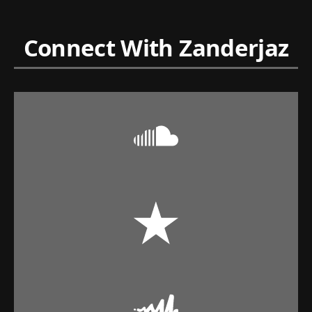
Connect With Zanderjaz