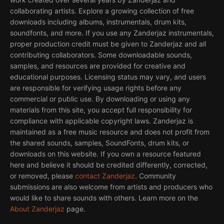
collaborating artists. Explore a growing collection of free
downloads including albums, instrumentals, drum kits,
soundfonts, and more. If you use any Zanderjaz instrumentals,
proper production credit must be given to Zanderjaz and all
contributing collaborators. Some downloadable sounds,
samples, and resources are provided for creative and
educational purposes. Licensing status may vary, and users
are responsible for verifying usage rights before any
commercial or public use. By downloading or using any
materials from this site, you accept full responsibility for
compliance with applicable copyright laws. Zanderjaz is
maintained as a free music resource and does not profit from
the shared sounds, samples, SoundFonts, drum kits, or
downloads on this website. If you own a resource featured
here and believe it should be credited differently, corrected,
or removed, please
contact Zanderjaz
. Community
submissions are also welcome from artists and producers who
would like to share sounds with others. Learn more on the
About Zanderjaz
page.