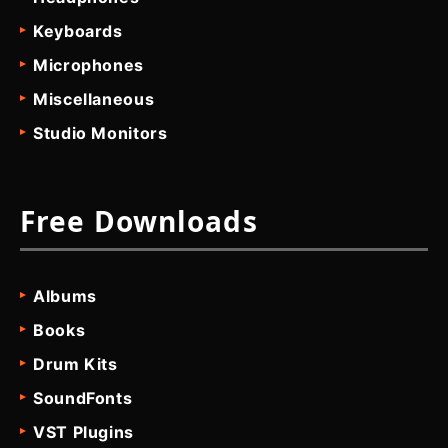
Keyboards
Microphones
Miscellaneous
Studio Monitors
Free Downloads
Albums
Books
Drum Kits
SoundFonts
VST Plugins