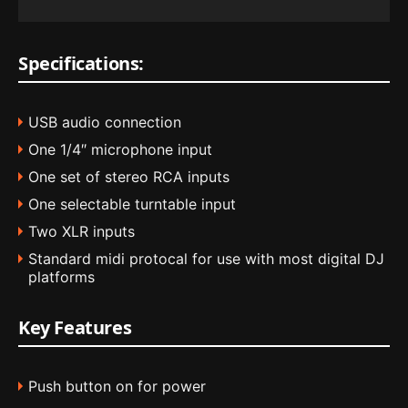
Specifications:
USB audio connection
One 1/4″ microphone input
One set of stereo RCA inputs
One selectable turntable input
Two XLR inputs
Standard midi protocal for use with most digital DJ
platforms
Key Features
Push button on for power