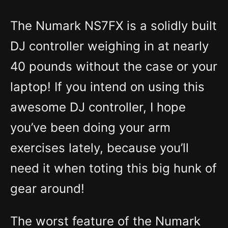
The Numark NS7FX is a solidly built
DJ controller weighing in at nearly
40 pounds without the case or your
laptop! If you intend on using this
awesome DJ controller, I hope
you’ve been doing your arm
exercises lately, because you’ll
need it when toting this big hunk of
gear around!
The worst feature of the Numark