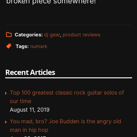
broken piece somewhere!
Categories:
dj gear
,
product reviews
Tags:
numark
Recent Articles
Top 100 greatest classic rock guitar solos of
our time
August 11, 2019
You mad, bro? Joe Budden is the angry old
man in hip hop