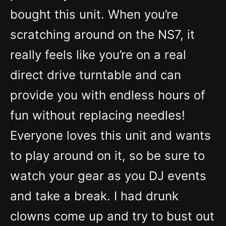
bought this unit. When you’re
scratching around on the NS7, it
really feels like you’re on a real
direct drive turntable and can
provide you with endless hours of
fun without replacing needles!
Everyone loves this unit and wants
to play around on it, so be sure to
watch your gear as you DJ events
and take a break. I had drunk
clowns come up and try to bust out