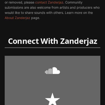
or removed, please
contact Zanderjaz
. Community
submissions are also welcome from artists and producers who
would like to share sounds with others. Learn more on the
About Zanderjaz
page.
Connect With Zanderjaz