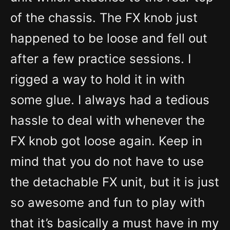
of the chassis. The FX knob just
happened to be loose and fell out
after a few practice sessions. I
rigged a way to hold it in with
some glue. I always had a tedious
hassle to deal with whenever the
FX knob got loose again. Keep in
mind that you do not have to use
the detachable FX unit, but it is just
so awesome and fun to play with
that it’s basically a must have in my