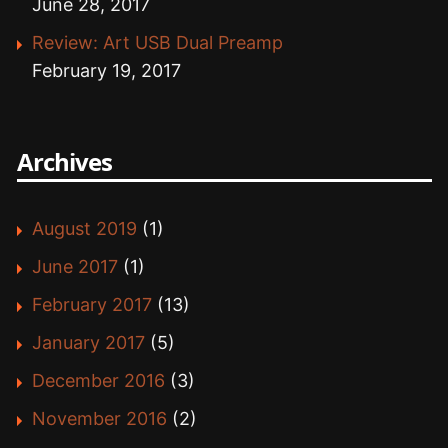
June 28, 2017
Review: Art USB Dual Preamp
February 19, 2017
Archives
August 2019
(1)
June 2017
(1)
February 2017
(13)
January 2017
(5)
December 2016
(3)
November 2016
(2)