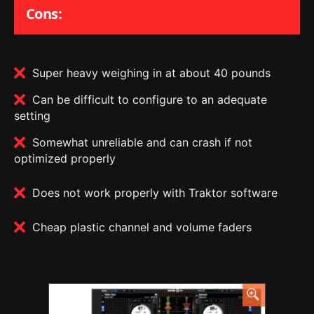
Cons:
Super heavy weighing in at about 40 pounds
Can be difficult to configure to an adequate
setting
Somewhat unreliable and can crash if not
optimized properly
Does not work properly with Traktor software
Cheap plastic channel and volume faders