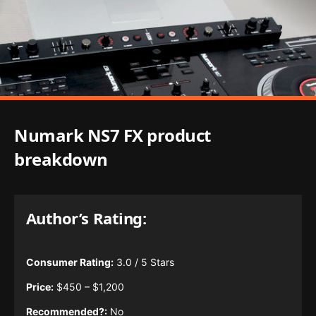
Numark NS7 FX product
breakdown
Author’s Rating:
Consumer Rating:
3.0 / 5 Stars
Price:
$450 – $1,200
Recommended?:
No