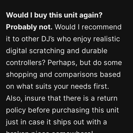
Would I buy this unit again?
Probably not.
Would I recommend
it to other DJ’s who enjoy realistic
digital scratching and durable
controllers? Perhaps, but do some
shopping and comparisons based
on what suits your needs first.
Also, insure that there is a return
policy before purchasing this unit
just in case it ships out with a