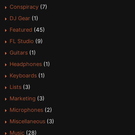
Conspiracy
(7)
DJ Gear
(1)
Featured
(45)
FL Studio
(9)
Guitars
(1)
Headphones
(1)
Keyboards
(1)
Lists
(3)
Marketing
(3)
Microphones
(2)
Miscellaneous
(3)
Music
(28)