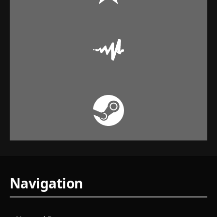
Navigation