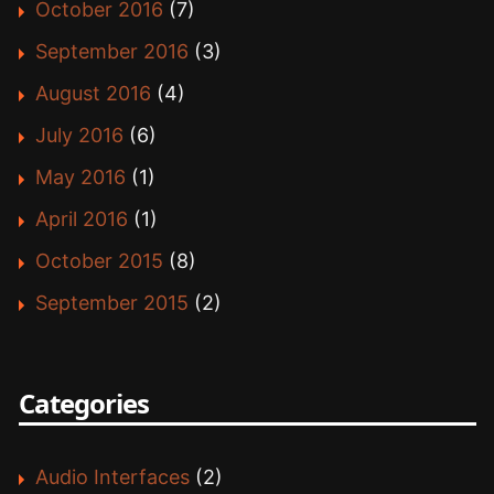
October 2016
(7)
September 2016
(3)
August 2016
(4)
July 2016
(6)
May 2016
(1)
April 2016
(1)
October 2015
(8)
September 2015
(2)
Categories
Audio Interfaces
(2)