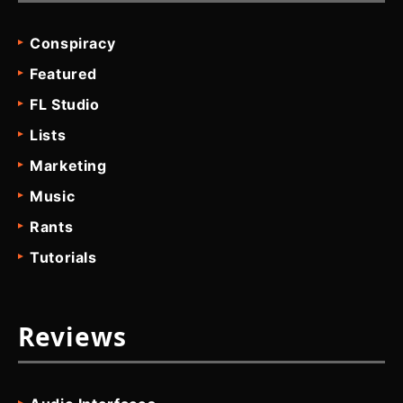
Conspiracy
Featured
FL Studio
Lists
Marketing
Music
Rants
Tutorials
Reviews