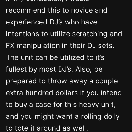
recommend this to novice and
experienced DJ’s who have
intentions to utilize scratching and
FX manipulation in their DJ sets.
The unit can be utilized to it’s
fullest by most DJ’s. Also, be
prepared to throw away a couple
extra hundred dollars if you intend
to buy a case for this heavy unit,
and you might want a rolling dolly
to tote it around as well.