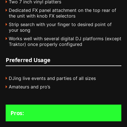
Two 7 inch vinyl platters
Dedicated FX panel attachment on the top rear of
the unit with knob FX selectors
Strip search with your finger to desired point of
your song
Works well with several digital DJ platforms (except
Traktor) once properly configured
Preferred Usage
DJing live events and parties of all sizes
Amateurs and pro’s
Pros: