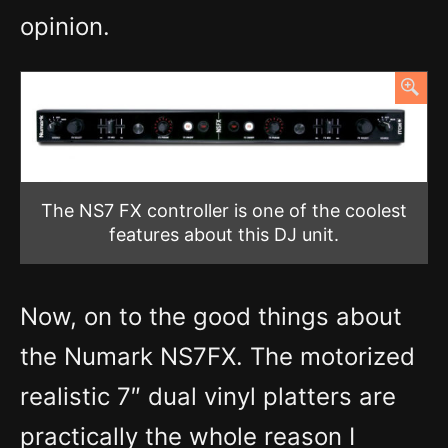
opinion.
The NS7 FX controller is one of the coolest
features about this DJ unit.
Now, on to the good things about
the Numark NS7FX. The motorized
realistic 7″ dual vinyl platters are
practically the whole reason I