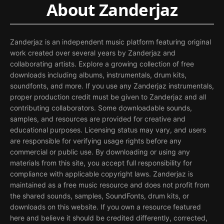
About Zanderjaz
Zanderjaz is an independent music platform featuring original
work created over several years by Zanderjaz and
collaborating artists. Explore a growing collection of free
downloads including albums, instrumentals, drum kits,
soundfonts, and more. If you use any Zanderjaz instrumentals,
proper production credit must be given to Zanderjaz and all
contributing collaborators. Some downloadable sounds,
samples, and resources are provided for creative and
educational purposes. Licensing status may vary, and users
are responsible for verifying usage rights before any
commercial or public use. By downloading or using any
materials from this site, you accept full responsibility for
compliance with applicable copyright laws. Zanderjaz is
maintained as a free music resource and does not profit from
the shared sounds, samples, SoundFonts, drum kits, or
downloads on this website. If you own a resource featured
here and believe it should be credited differently, corrected,