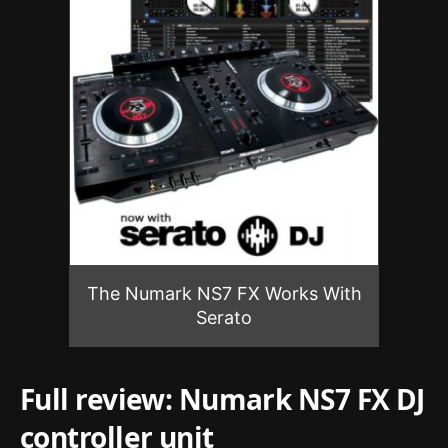
The Numark NS7 FX Works With
Serato
Full review: Numark NS7 FX DJ
controller unit