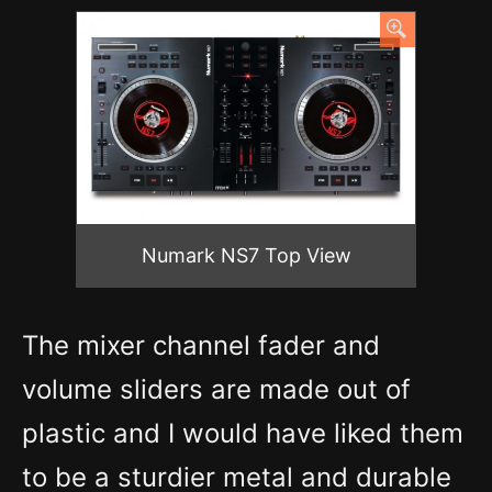
Numark NS7 Top View
The mixer channel fader and
volume sliders are made out of
plastic and I would have liked them
to be a sturdier metal and durable