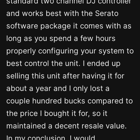
standard two channel DJ controller
and works best with the Serato
software package it comes with as
long as you spend a few hours
properly configuring your system to
best control the unit. I ended up
selling this unit after having it for
about a year and I only lost a
couple hundred bucks compared to
the price I bought it for, so it
maintained a decent resale value.
In my conclusion, I would