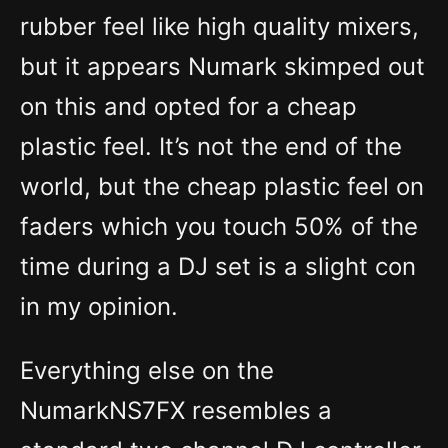
rubber feel like high quality mixers,
but it appears Numark skimped out
on this and opted for a cheap
plastic feel. It’s not the end of the
world, but the cheap plastic feel on
faders which you touch 50% of the
time during a DJ set is a slight con
in my opinion.
Everything else on the
NumarkNS7FX resembles a