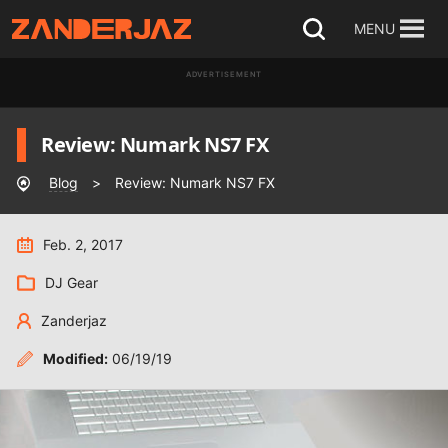
Skip
MENU
Open
to
search
ADVERTISEMENT
content
Review: Numark NS7 FX
Blog
>
Review: Numark NS7 FX
Feb. 2, 2017
DJ Gear
Zanderjaz
Modified:
06/19/19