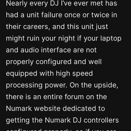
Nearly every DJ I’ve ever met has
had a unit failure once or twice in
their careers, and this unit just
might ruin your night if your laptop
and audio interface are not
properly configured and well
equipped with high speed
processing power. On the upside,
there is an entire forum on the
Numark website dedicated to
getting the Numark DJ controllers