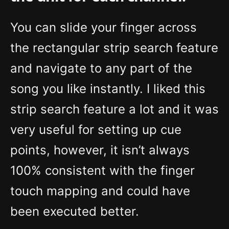
You can slide your finger across
the rectangular strip search feature
and navigate to any part of the
song you like instantly. I liked this
strip search feature a lot and it was
very useful for setting up cue
points, however, it isn’t always
100% consistent with the finger
touch mapping and could have
been executed better.