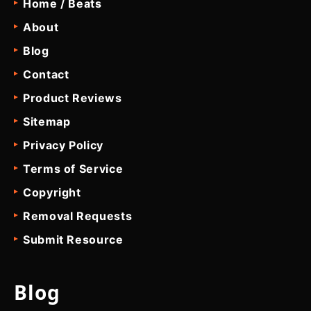
Home / Beats
About
Blog
Contact
Product Reviews
Sitemap
Privacy Policy
Terms of Service
Copyright
Removal Requests
Submit Resource
Blog