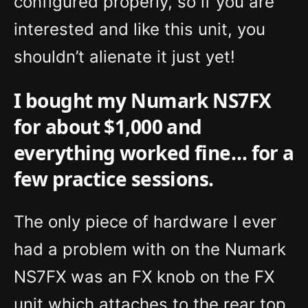
configured properly, so if you are
interested and like this unit, you
shouldn’t alienate it just yet!
I bought my Numark NS7FX
for about $1,000 and
everything worked fine… for a
few practice sessions.
The only piece of hardware I ever
had a problem with on the Numark
NS7FX was an FX knob on the FX
unit which attaches to the rear top