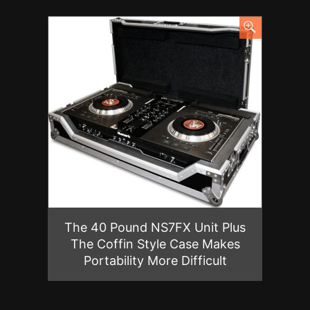
The 40 Pound NS7FX Unit Plus
The Coffin Style Case Makes
Portability More Difficult