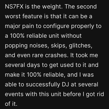
NS7FX is the weight. The second
worst feature is that it can be a
major pain to configure properly to
a 100% reliable unit without
popping noises, skips, glitches,
and even rare crashes. It took me
several days to get used to it and
make it 100% reliable, and I was
able to successfully DJ at several
events with this unit before I got rid
of it.