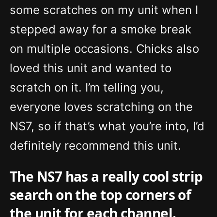
some scratches on my unit when I
stepped away for a smoke break
on multiple occasions. Chicks also
loved this unit and wanted to
scratch on it. I’m telling you,
everyone loves scratching on the
NS7, so if that’s what you’re into, I’d
definitely recommend this unit.
The NS7 has a really cool strip
search on the top corners of
the unit for each channel.