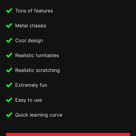
Tons of features
Metal chassis
Cool design
Realistic turntables
Realistic scratching
Extremely fun
Easy to use
Quick learning curve