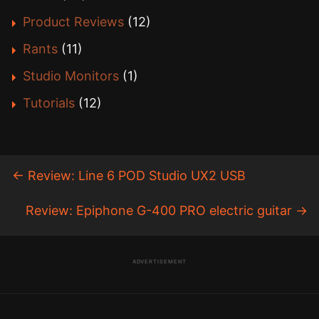
Product Reviews
(12)
Rants
(11)
Studio Monitors
(1)
Tutorials
(12)
←
Review: Line 6 POD Studio UX2 USB
Review: Epiphone G-400 PRO electric guitar
→
ADVERTISEMENT