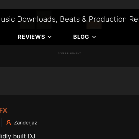
usic Downloads, Beats & Production Re
REVIEWS
BLOG
ADVERTISEMENT
FX
Zanderjaz
dly built DJ