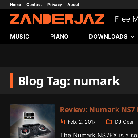
Skip
Home
Contact
Privacy
About
to
Free M
content
MUSIC
PIANO
DOWNLOADS
Blog Tag: numark
Review: Numark NS7 
Feb. 2, 2017
DJ Gear
The Numark NS7FX is a soli