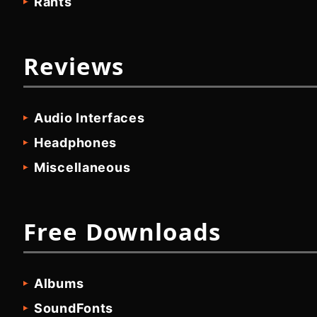
Rants
Reviews
Audio Interfaces
Headphones
Miscellaneous
Free Downloads
Albums
SoundFonts