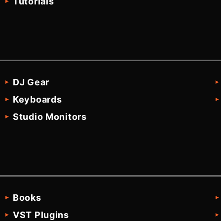
Tutorials
DJ Gear
Keyboards
Studio Monitors
Books
VST Plugins