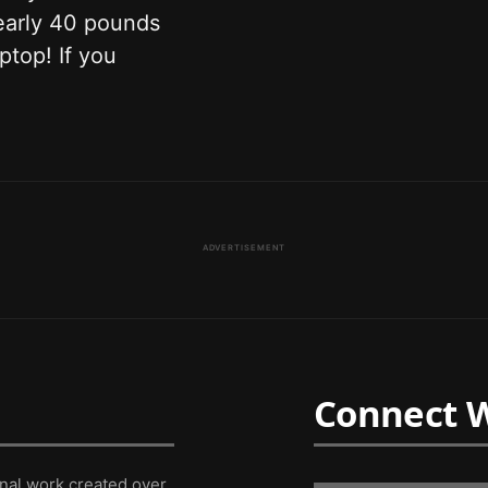
nearly 40 pounds
ptop! If you
ADVERTISEMENT
Connect W
inal work created over