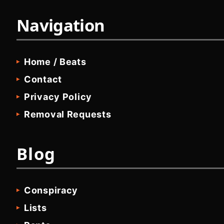
Navigation
Home / Beats
Contact
Privacy Policy
Removal Requests
Blog
Conspiracy
Lists