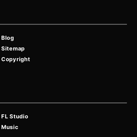
Blog
Sitemap
Copyright
FL Studio
Music