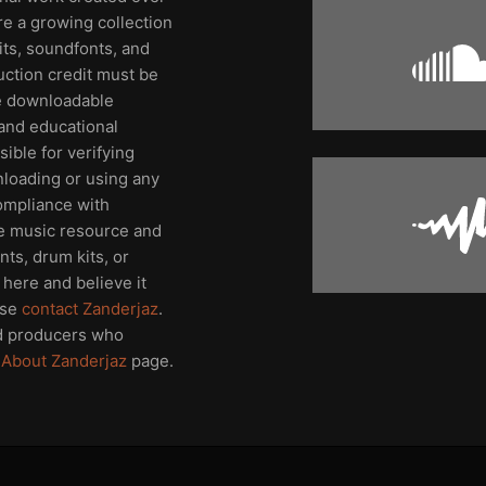
re a growing collection
its, soundfonts, and
uction credit must be
me downloadable
and educational
ible for verifying
nloading or using any
compliance with
ee music resource and
ts, drum kits, or
here and believe it
ase
contact Zanderjaz
.
d producers who
e
About Zanderjaz
page.