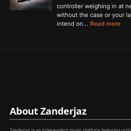
controller weighing in at 
without the case or your la
intend on...
Read more
About Zanderjaz
Zanderjaz is an independent music platform featuring orig