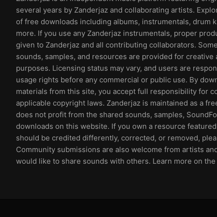
several years by Zanderjaz and collaborating artists. Explo
of free downloads including albums, instrumentals, drum k
more. If you use any Zanderjaz instrumentals, proper prod
given to Zanderjaz and all contributing collaborators. So
sounds, samples, and resources are provided for creative 
purposes. Licensing status may vary, and users are respons
usage rights before any commercial or public use. By dow
materials from this site, you accept full responsibility for 
applicable copyright laws. Zanderjaz is maintained as a fr
does not profit from the shared sounds, samples, SoundFon
downloads on this website. If you own a resource featured 
should be credited differently, corrected, or removed, ple
Community submissions are also welcome from artists an
would like to share sounds with others. Learn more on th