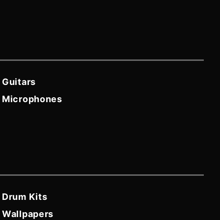
Guitars
Microphones
Drum Kits
Wallpapers