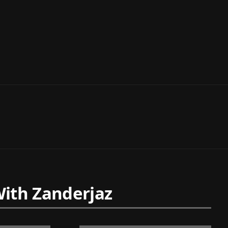
ith Zanderjaz