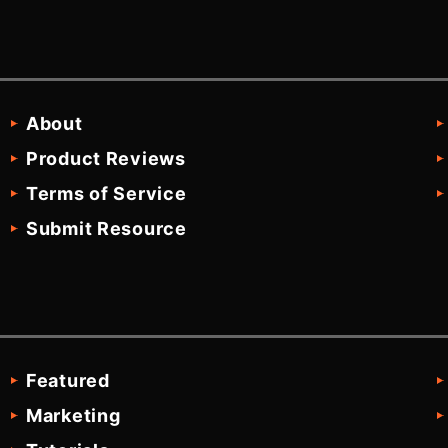
About
Product Reviews
Terms of Service
Submit Resource
Featured
Marketing