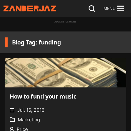
Skip
MENU
Open
to
search
ADVERTISEMENT
content
Blog Tag: funding
How to fund your music
Jul. 16, 2016
Marketing
Price