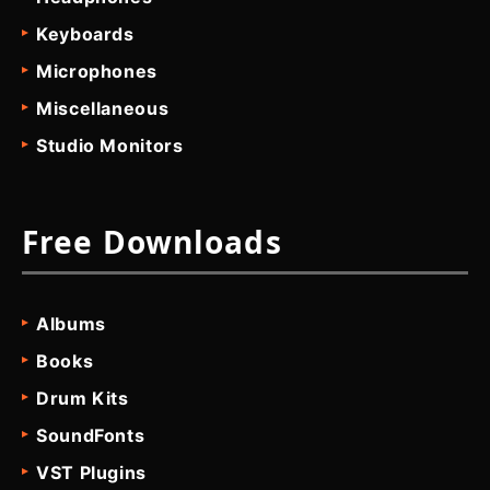
Keyboards
Microphones
Miscellaneous
Studio Monitors
Free Downloads
Albums
Books
Drum Kits
SoundFonts
VST Plugins