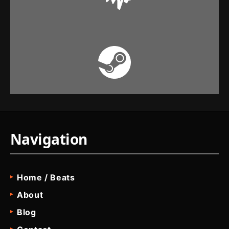
Navigation
Home / Beats
About
Blog