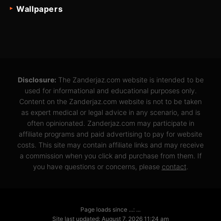
Wallpapers
Disclosure:
The Zanderjaz.com website is intended to be
used for informational and educational purposes only.
Content on the Zanderjaz.com website is not to be taken
as expert medical or legal advice in any scenario, and is
often opinionated. Zanderjaz.com may participate in
affiliate programs and paid advertising to pay for website
costs. This site may contain affiliate links and may receive
a commission when you click and purchase from them. If
you have questions or concerns, please
contact
.
Page loads since ...: ...
Site last updated: August 7, 2026 11:24 am