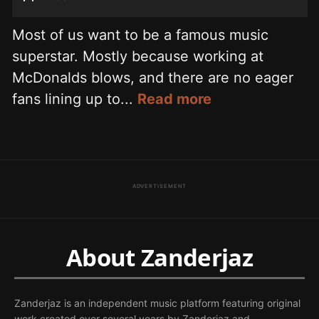
Most of us want to be a famous music
superstar. Mostly because working at
McDonalds blows, and there are no eager
fans lining up to...
Read more
ADVERTISEMENT
About Zanderjaz
Zanderjaz is an independent music platform featuring original
work created over several years by Zanderjaz and