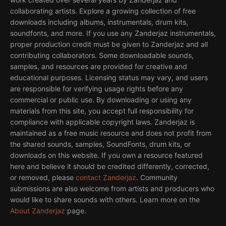
collaborating artists. Explore a growing collection of free
downloads including albums, instrumentals, drum kits,
soundfonts, and more. If you use any Zanderjaz instrumentals,
proper production credit must be given to Zanderjaz and all
contributing collaborators. Some downloadable sounds,
samples, and resources are provided for creative and
educational purposes. Licensing status may vary, and users
are responsible for verifying usage rights before any
commercial or public use. By downloading or using any
materials from this site, you accept full responsibility for
compliance with applicable copyright laws. Zanderjaz is
maintained as a free music resource and does not profit from
the shared sounds, samples, SoundFonts, drum kits, or
downloads on this website. If you own a resource featured
here and believe it should be credited differently, corrected,
or removed, please
contact Zanderjaz
. Community
submissions are also welcome from artists and producers who
would like to share sounds with others. Learn more on the
About Zanderjaz
page.