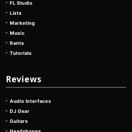
FL Studio
Lists
Marketing
Music
Rants
Tutorials
Reviews
Audio Interfaces
DJ Gear
Guitars
Headphones