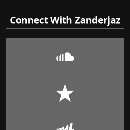
Connect With Zanderjaz