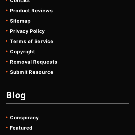
Contact
Product Reviews
Sitemap
Privacy Policy
Terms of Service
Copyright
Removal Requests
Submit Resource
Blog
Conspiracy
Featured