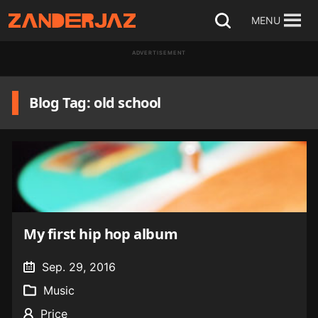
Skip
MENU
Open
to
search
ADVERTISEMENT
content
Blog Tag: old school
My first hip hop album
Sep. 29, 2016
Music
Price