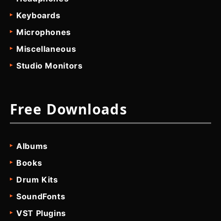
Keyboards
Microphones
Miscellaneous
Studio Monitors
Free Downloads
Albums
Books
Drum Kits
SoundFonts
VST Plugins