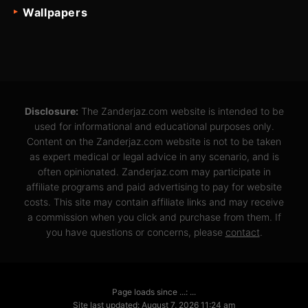
Wallpapers
Disclosure:
The Zanderjaz.com website is intended to be
used for informational and educational purposes only.
Content on the Zanderjaz.com website is not to be taken
as expert medical or legal advice in any scenario, and is
often opinionated. Zanderjaz.com may participate in
affiliate programs and paid advertising to pay for website
costs. This site may contain affiliate links and may receive
a commission when you click and purchase from them. If
you have questions or concerns, please
contact
.
Page loads since ...: ...
Site last updated: August 7, 2026 11:24 am