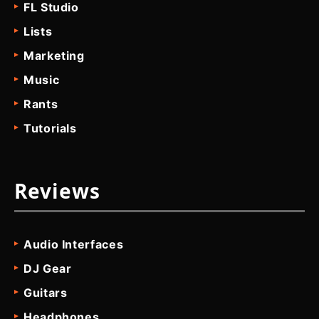
FL Studio
Lists
Marketing
Music
Rants
Tutorials
Reviews
Audio Interfaces
DJ Gear
Guitars
Headphones