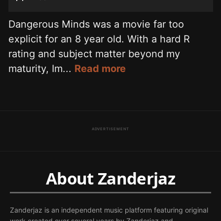
Dangerous Minds was a movie far too
explicit for an 8 year old. With a hard R
rating and subject matter beyond my
maturity, Im...
Read more
ADVERTISEMENT
About Zanderjaz
Zanderjaz is an independent music platform featuring original
work created over several years by Zanderjaz and