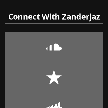
Connect With Zanderjaz