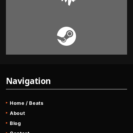
Navigation
Home / Beats
About
Blog