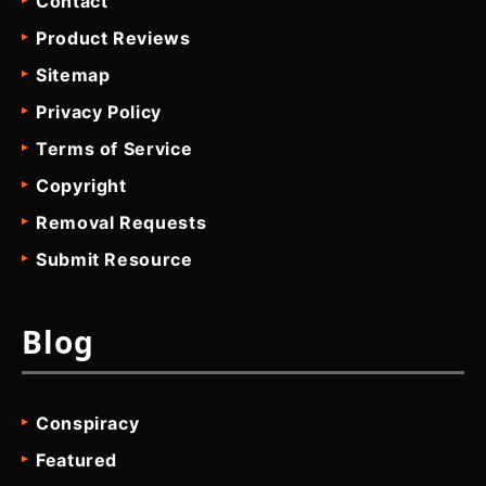
Contact
Product Reviews
Sitemap
Privacy Policy
Terms of Service
Copyright
Removal Requests
Submit Resource
Blog
Conspiracy
Featured