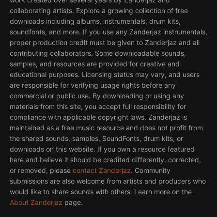
collaborating artists. Explore a growing collection of free
downloads including albums, instrumentals, drum kits,
soundfonts, and more. If you use any Zanderjaz instrumentals,
proper production credit must be given to Zanderjaz and all
contributing collaborators. Some downloadable sounds,
samples, and resources are provided for creative and
educational purposes. Licensing status may vary, and users
are responsible for verifying usage rights before any
commercial or public use. By downloading or using any
materials from this site, you accept full responsibility for
compliance with applicable copyright laws. Zanderjaz is
maintained as a free music resource and does not profit from
the shared sounds, samples, SoundFonts, drum kits, or
downloads on this website. If you own a resource featured
here and believe it should be credited differently, corrected,
or removed, please
contact Zanderjaz
. Community
submissions are also welcome from artists and producers who
would like to share sounds with others. Learn more on the
About Zanderjaz
page.