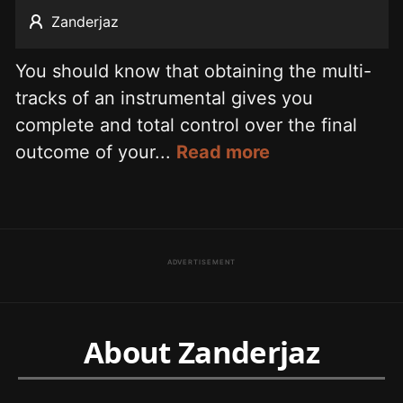
Zanderjaz
You should know that obtaining the multi-
tracks of an instrumental gives you
complete and total control over the final
outcome of your...
Read more
ADVERTISEMENT
About Zanderjaz