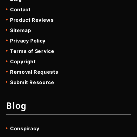
Contact
Product Reviews
Sitemap
Privacy Policy
Terms of Service
Copyright
Removal Requests
Submit Resource
Blog
Conspiracy