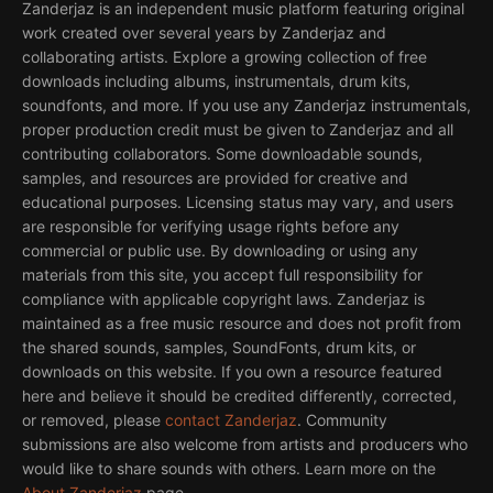
Zanderjaz is an independent music platform featuring original
work created over several years by Zanderjaz and
collaborating artists. Explore a growing collection of free
downloads including albums, instrumentals, drum kits,
soundfonts, and more. If you use any Zanderjaz instrumentals,
proper production credit must be given to Zanderjaz and all
contributing collaborators. Some downloadable sounds,
samples, and resources are provided for creative and
educational purposes. Licensing status may vary, and users
are responsible for verifying usage rights before any
commercial or public use. By downloading or using any
materials from this site, you accept full responsibility for
compliance with applicable copyright laws. Zanderjaz is
maintained as a free music resource and does not profit from
the shared sounds, samples, SoundFonts, drum kits, or
downloads on this website. If you own a resource featured
here and believe it should be credited differently, corrected,
or removed, please
contact Zanderjaz
. Community
submissions are also welcome from artists and producers who
would like to share sounds with others. Learn more on the
About Zanderjaz
page.