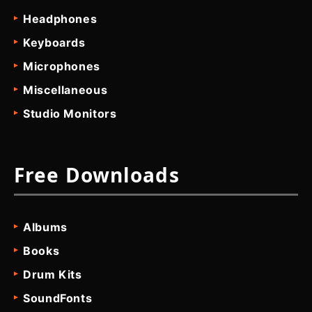
Headphones
Keyboards
Microphones
Miscellaneous
Studio Monitors
Free Downloads
Albums
Books
Drum Kits
SoundFonts