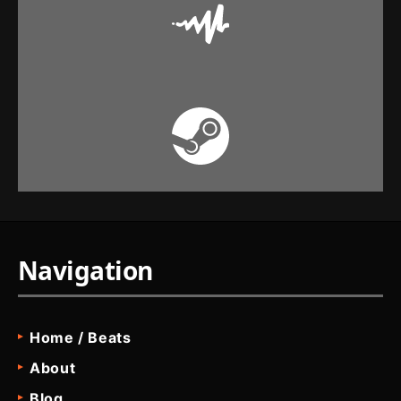
Navigation
Home / Beats
About
Blog