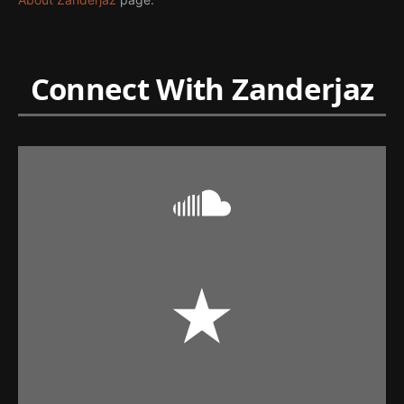
Connect With Zanderjaz