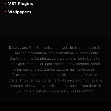
VST Plugins
Wallpapers
Disclosure:
The Zanderjaz.com website is intended to be
used for informational and educational purposes only.
Content on the Zanderjaz.com website is not to be taken
as expert medical or legal advice in any scenario, and is
often opinionated. Zanderjaz.com may participate in
affiliate programs and paid advertising to pay for website
costs. This site may contain affiliate links and may receive
a commission when you click and purchase from them. If
you have questions or concerns, please
contact
.