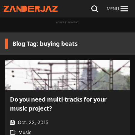
Skip
MENU
Open
to
search
ADVERTISEMENT
content
Blog Tag: buying beats
Do you need multi-tracks for your
music project?
Oct. 22, 2015
Music