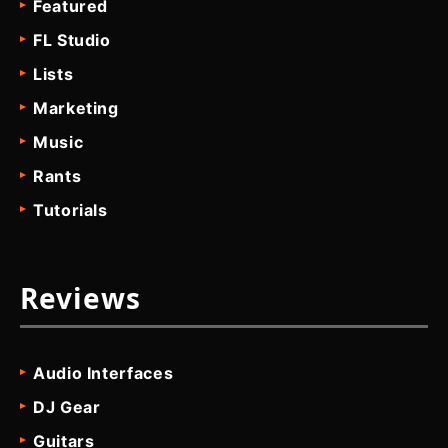
Featured
FL Studio
Lists
Marketing
Music
Rants
Tutorials
Reviews
Audio Interfaces
DJ Gear
Guitars