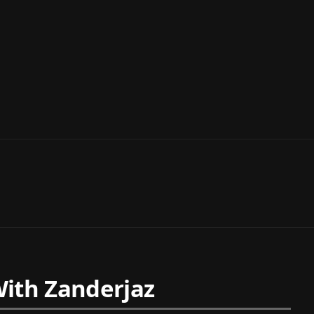
ith Zanderjaz