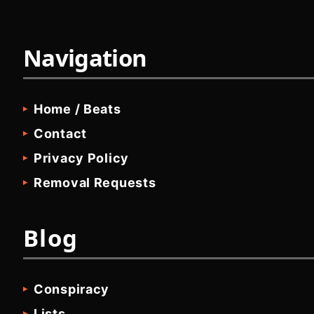
Navigation
Home / Beats
Contact
Privacy Policy
Removal Requests
Blog
Conspiracy
Lists