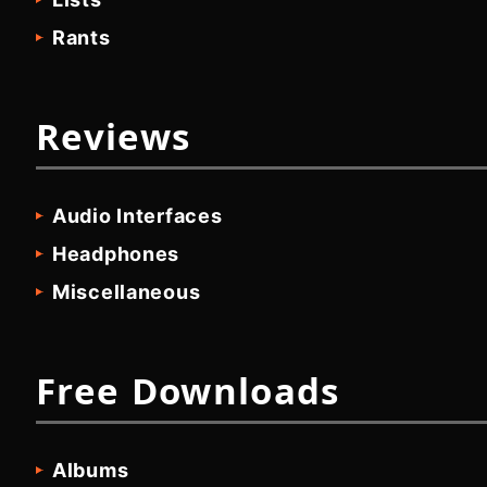
Rants
Reviews
Audio Interfaces
Headphones
Miscellaneous
Free Downloads
Albums