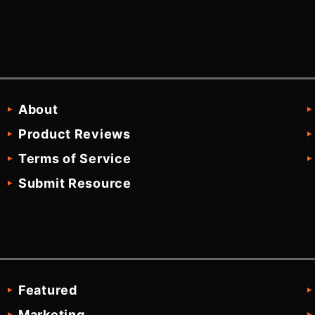
About
Product Reviews
Terms of Service
Submit Resource
Featured
Marketing