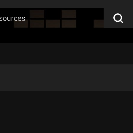
Lo
Op
sources
S
sea
st