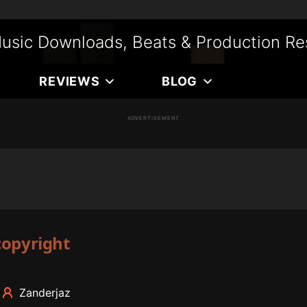
usic Downloads, Beats & Production Re
REVIEWS
BLOG
ADVERTISEMENT
copyright
Zanderjaz