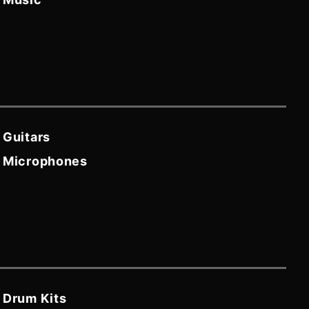
Guitars
Microphones
Drum Kits