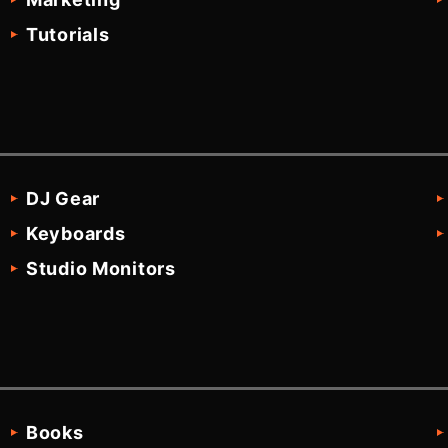
Tutorials
DJ Gear
Keyboards
Studio Monitors
Books