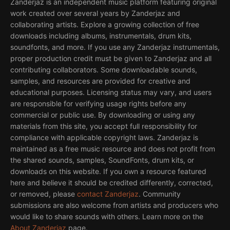
Zanderjaz is an independent music platform featuring original
work created over several years by Zanderjaz and
collaborating artists. Explore a growing collection of free
downloads including albums, instrumentals, drum kits,
soundfonts, and more. If you use any Zanderjaz instrumentals,
proper production credit must be given to Zanderjaz and all
contributing collaborators. Some downloadable sounds,
samples, and resources are provided for creative and
educational purposes. Licensing status may vary, and users
are responsible for verifying usage rights before any
commercial or public use. By downloading or using any
materials from this site, you accept full responsibility for
compliance with applicable copyright laws. Zanderjaz is
maintained as a free music resource and does not profit from
the shared sounds, samples, SoundFonts, drum kits, or
downloads on this website. If you own a resource featured
here and believe it should be credited differently, corrected,
or removed, please
contact Zanderjaz
. Community
submissions are also welcome from artists and producers who
would like to share sounds with others. Learn more on the
About Zanderjaz
page.