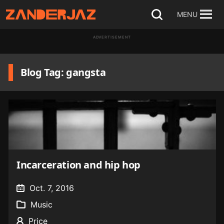
Skip
MENU
Open
to
search
ADVERTISEMENT
content
Blog Tag: gangsta
Incarceration and hip hop
Oct. 7, 2016
Music
Price