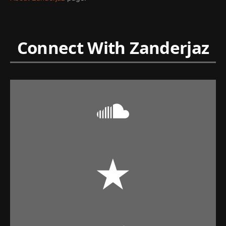
Connect With Zanderjaz