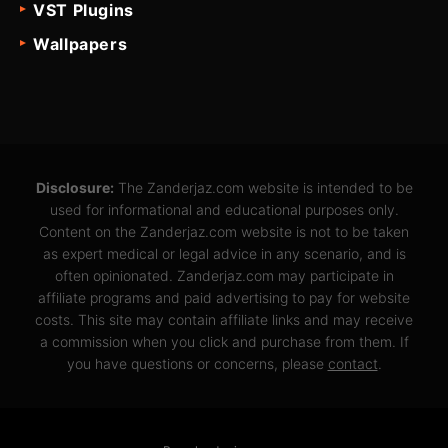
VST Plugins
Wallpapers
Disclosure:
The Zanderjaz.com website is intended to be
used for informational and educational purposes only.
Content on the Zanderjaz.com website is not to be taken
as expert medical or legal advice in any scenario, and is
often opinionated. Zanderjaz.com may participate in
affiliate programs and paid advertising to pay for website
costs. This site may contain affiliate links and may receive
a commission when you click and purchase from them. If
you have questions or concerns, please
contact
.