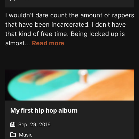
I wouldn't dare count the amount of rappers
that have been incarcerated. I don't have
that kind of free time. Being locked up is
almost...
Read more
My first hip hop album
Sep. 29, 2016
Music