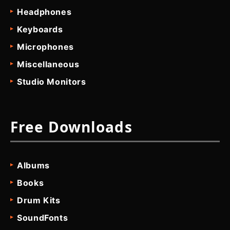
Headphones
Keyboards
Microphones
Miscellaneous
Studio Monitors
Free Downloads
Albums
Books
Drum Kits
SoundFonts