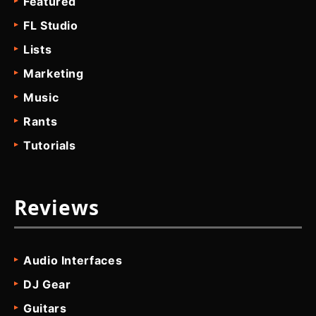
Featured
FL Studio
Lists
Marketing
Music
Rants
Tutorials
Reviews
Audio Interfaces
DJ Gear
Guitars