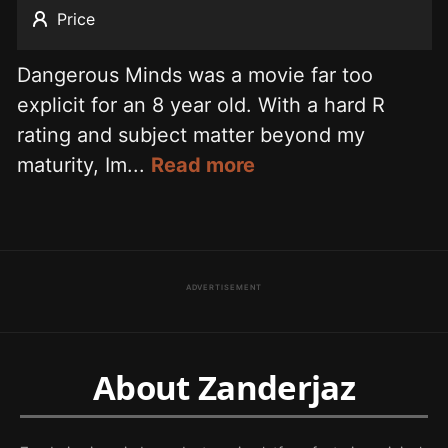
Price
Dangerous Minds was a movie far too
explicit for an 8 year old. With a hard R
rating and subject matter beyond my
maturity, Im...
Read more
ADVERTISEMENT
About Zanderjaz