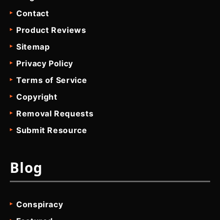
Contact
Product Reviews
Sitemap
Privacy Policy
Terms of Service
Copyright
Removal Requests
Submit Resource
Blog
Conspiracy