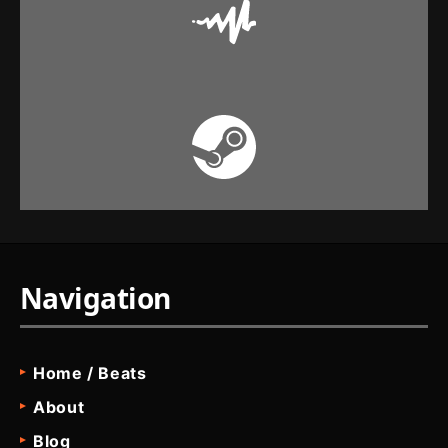
Navigation
Home / Beats
About
Blog