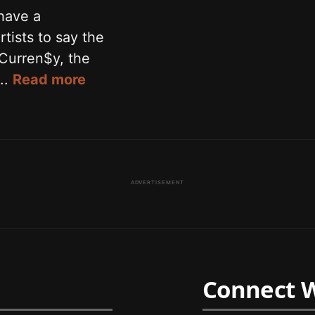
have a
rtists to say the
 Curren$y, the
..
Read more
ADVERTISEMENT
Connect W