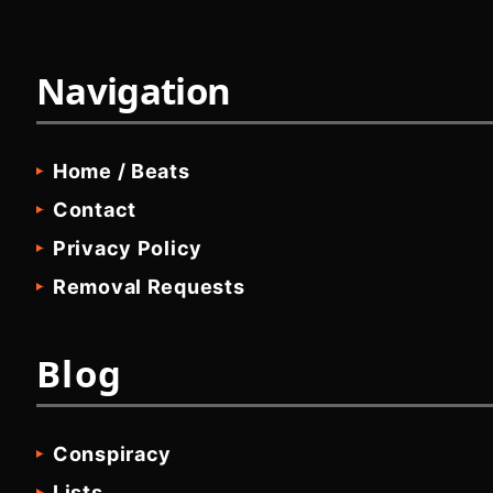
Navigation
Home / Beats
Contact
Privacy Policy
Removal Requests
Blog
Conspiracy
Lists