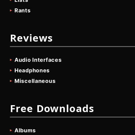
Rants
Reviews
Audio Interfaces
Headphones
Miscellaneous
Free Downloads
Albums