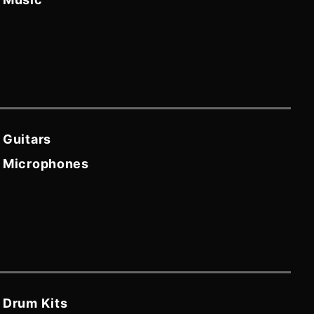
Guitars
Microphones
Drum Kits