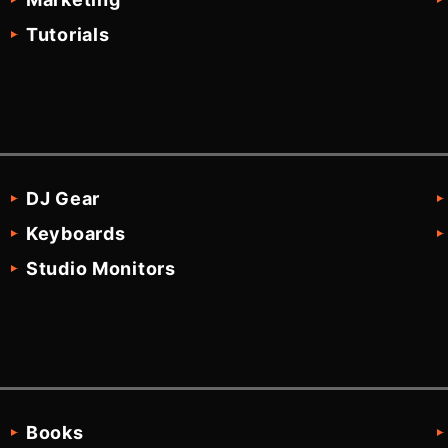
Tutorials
DJ Gear
Keyboards
Studio Monitors
Books