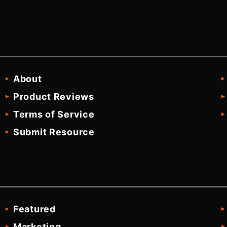
About
Product Reviews
Terms of Service
Submit Resource
Featured
Marketing