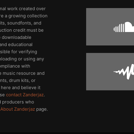
inal work created over
re a growing collection
its, soundfonts, and
uction credit must be
me downloadable
and educational
ible for verifying
nloading or using any
compliance with
ee music resource and
ts, drum kits, or
here and believe it
ase
contact Zanderjaz
.
d producers who
e
About Zanderjaz
page.