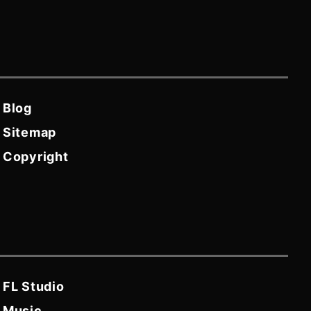
Blog
Sitemap
Copyright
FL Studio
Music