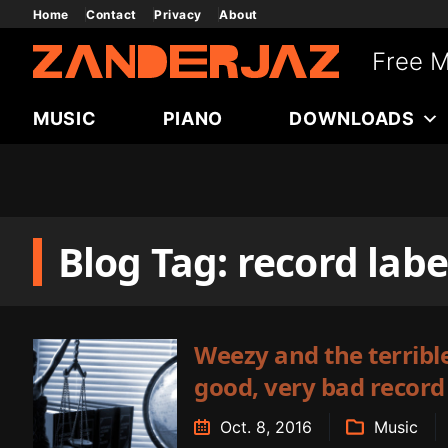
Skip
Home
Contact
Privacy
About
to
Free M
content
MUSIC
PIANO
DOWNLOADS
Blog Tag: record labe
Weezy and the terrible
good, very bad record
Oct. 8, 2016
Music