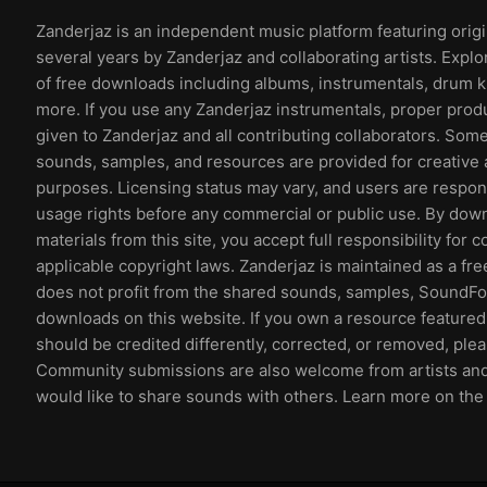
Zanderjaz is an independent music platform featuring orig
several years by Zanderjaz and collaborating artists. Explo
of free downloads including albums, instrumentals, drum k
more. If you use any Zanderjaz instrumentals, proper prod
given to Zanderjaz and all contributing collaborators. So
sounds, samples, and resources are provided for creative 
purposes. Licensing status may vary, and users are respons
usage rights before any commercial or public use. By dow
materials from this site, you accept full responsibility for 
applicable copyright laws. Zanderjaz is maintained as a fr
does not profit from the shared sounds, samples, SoundFon
downloads on this website. If you own a resource featured 
should be credited differently, corrected, or removed, ple
Community submissions are also welcome from artists an
would like to share sounds with others. Learn more on th