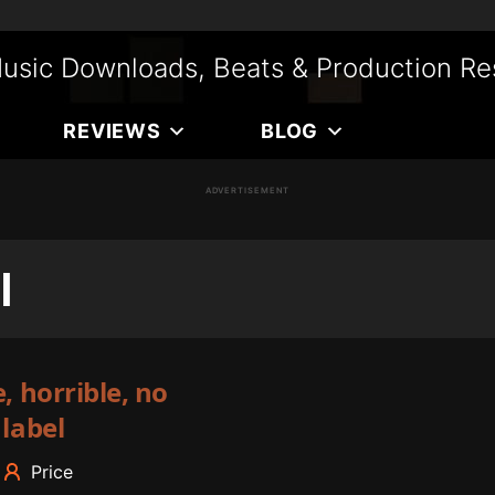
usic Downloads, Beats & Production Re
REVIEWS
BLOG
ADVERTISEMENT
l
, horrible, no
 label
Price