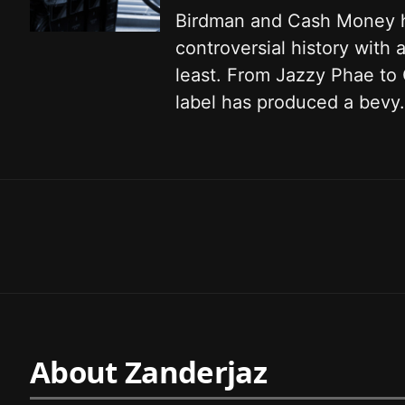
Birdman and Cash Money 
controversial history with a
least. From Jazzy Phae to
label has produced a bevy.
About Zanderjaz