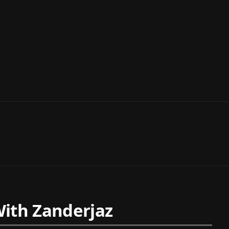
ith Zanderjaz