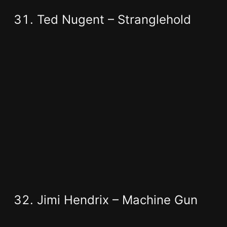
Ted Nugent – Stranglehold
Jimi Hendrix – Machine Gun