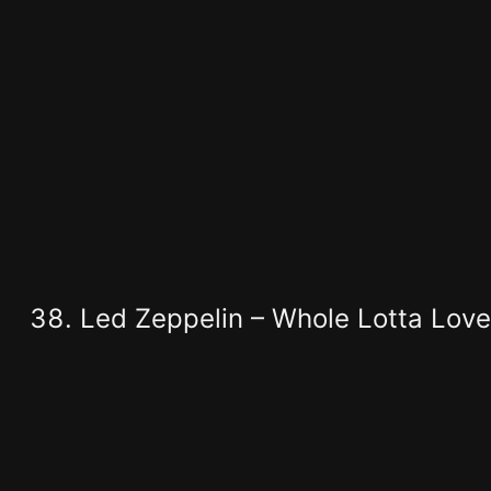
Led Zeppelin – Whole Lotta Love