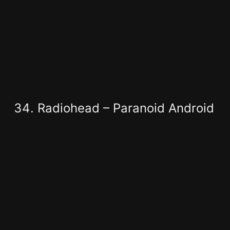
Radiohead – Paranoid Android