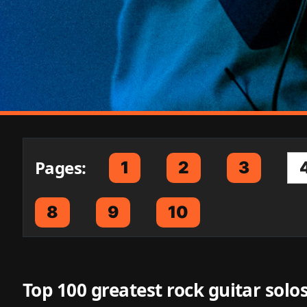
Pages:
1
2
3
8
9
10
Top 100 greatest rock guitar solos