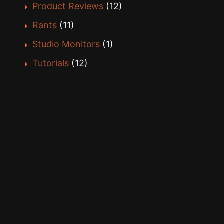
Product Reviews
(12)
Rants
(11)
Studio Monitors
(1)
Tutorials
(12)