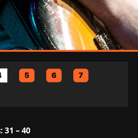
4
5
6
7
: 31 – 40