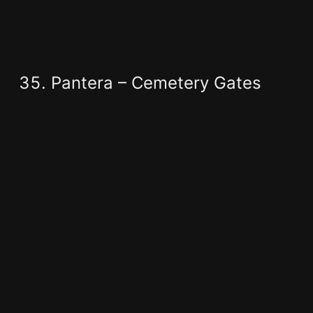
Pantera – Cemetery Gates