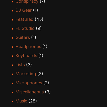
Conspiracy
(7)
DJ Gear
(1)
Featured
(45)
FL Studio
(9)
Guitars
(1)
Headphones
(1)
Keyboards
(1)
Lists
(3)
Marketing
(3)
Microphones
(2)
Miscellaneous
(3)
Music
(28)