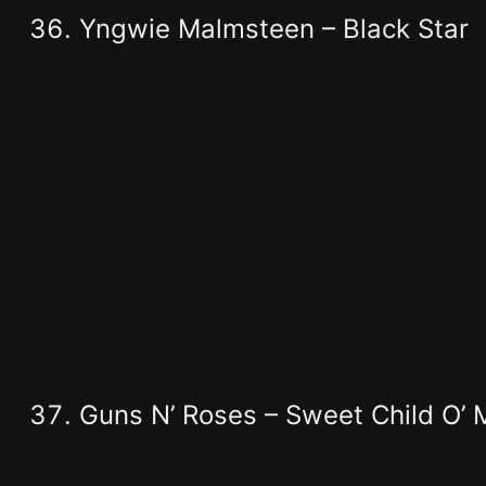
Yngwie Malmsteen – Black Star
Guns N’ Roses – Sweet Child O’ 