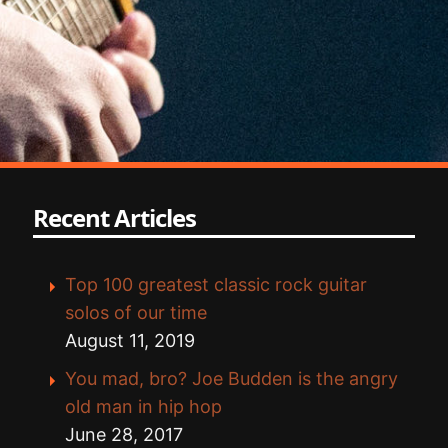
Recent Articles
Top 100 greatest classic rock guitar
solos of our time
August 11, 2019
You mad, bro? Joe Budden is the angry
old man in hip hop
June 28, 2017