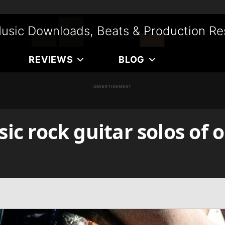
usic Downloads, Beats & Production Re
REVIEWS
BLOG
ADVERTISEMENT
sic rock guitar solos of 