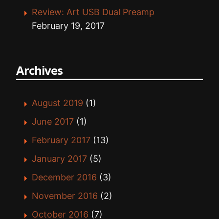
Review: Art USB Dual Preamp
February 19, 2017
Archives
August 2019
(1)
June 2017
(1)
February 2017
(13)
January 2017
(5)
December 2016
(3)
November 2016
(2)
October 2016
(7)