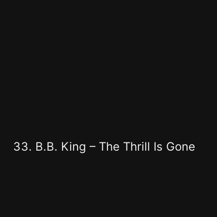
B.B. King – The Thrill Is Gone