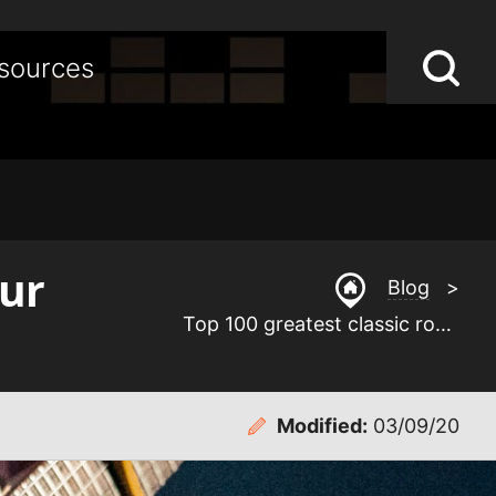
Lo
Op
sources
S
sea
st
our
Blog
>
Top 100 greatest classic rock guitar solos of our time
Modified:
03/09/20