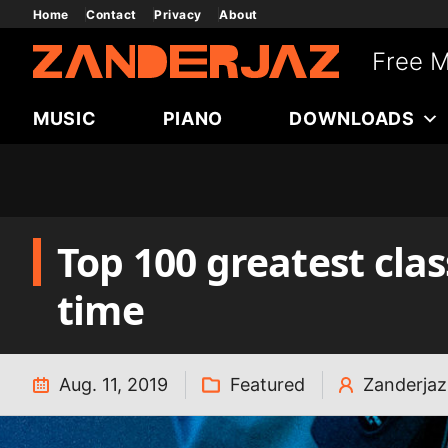
Skip
Home
Contact
Privacy
About
to
Free M
content
MUSIC
PIANO
DOWNLOADS
Top 100 greatest clas
time
Aug. 11, 2019
Featured
Zanderjaz