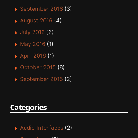
September 2016
(3)
August 2016
(4)
July 2016
(6)
May 2016
(1)
April 2016
(1)
October 2015
(8)
September 2015
(2)
Categories
Audio Interfaces
(2)